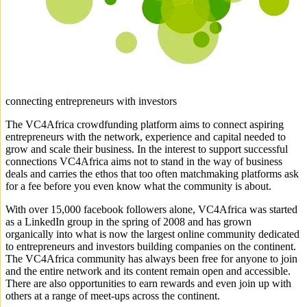
connecting entrepreneurs with investors
The VC4Africa crowdfunding platform aims to connect aspiring
entrepreneurs with the network, experience and capital needed to
grow and scale their business. In the interest to support successful
connections VC4Africa aims not to stand in the way of business
deals and carries the ethos that too often matchmaking platforms ask
for a fee before you even know what the community is about.
With over 15,000 facebook followers alone, VC4Africa was started
as a LinkedIn group in the spring of 2008 and has grown
organically into what is now the largest online community dedicated
to entrepreneurs and investors building companies on the continent.
The VC4Africa community has always been free for anyone to join
and the entire network and its content remain open and accessible.
There are also opportunities to earn rewards and even join up with
others at a range of meet-ups across the continent.