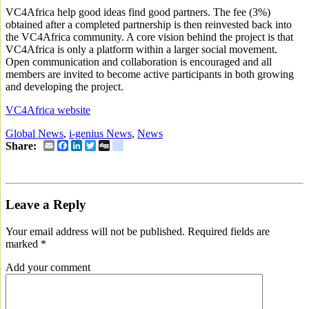
VC4Africa help good ideas find good partners. The fee (3%)
obtained after a completed partnership is then reinvested back into
the VC4Africa community. A core vision behind the project is that
VC4Africa is only a platform within a larger social movement.
Open communication and collaboration is encouraged and all
members are invited to become active participants in both growing
and developing the project.
VC4Africa website
Global News
,
i-genius News
,
News
Email
Facebook
LinkedIn
Twitter
Digg
delicious
Share:
Leave a Reply
Your email address will not be published.
Required fields are
marked
*
Add your comment