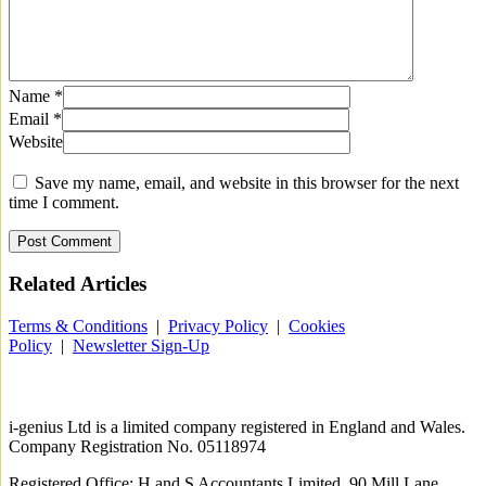
Name
*
Email
*
Website
Save my name, email, and website in this browser for the next
time I comment.
Related
Articles
Terms & Conditions
|
Privacy Policy
|
Cookies
Policy
|
Newsletter Sign-Up
i-
genius
Ltd is a limited company registered in England and Wales.
Company Registration No. 05118974
Registered Office: H and S Accountants Limited, 90 Mill Lane,