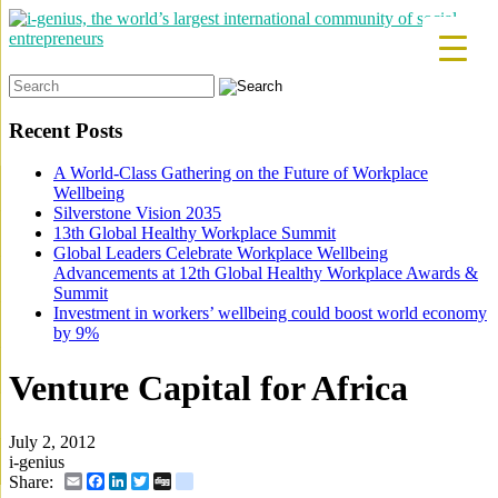
Search
for:
Recent Posts
A World-Class Gathering on the Future of Workplace
Wellbeing
Silverstone Vision 2035
13th Global Healthy Workplace Summit
Global Leaders Celebrate Workplace Wellbeing
Advancements at 12th Global Healthy Workplace Awards &
Summit
Investment in workers’ wellbeing could boost world economy
by 9%
Venture Capital for Africa
July 2, 2012
i-genius
Email
Facebook
LinkedIn
Twitter
Digg
delicious
Share: