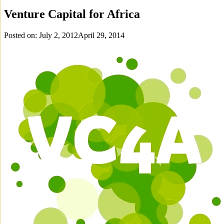
Venture Capital for Africa
Posted on:
July 2, 2012
April 29, 2014