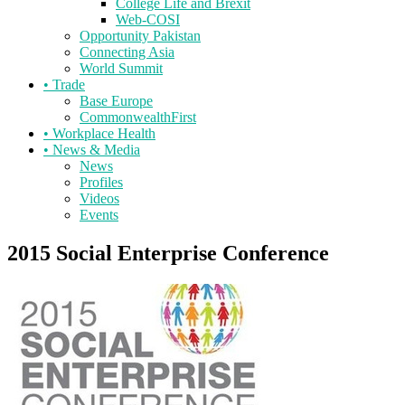
College Life and Brexit
Web-COSI
Opportunity Pakistan
Connecting Asia
World Summit
•
Trade
Base Europe
CommonwealthFirst
•
Workplace Health
•
News & Media
News
Profiles
Videos
Events
2015 Social Enterprise Conference