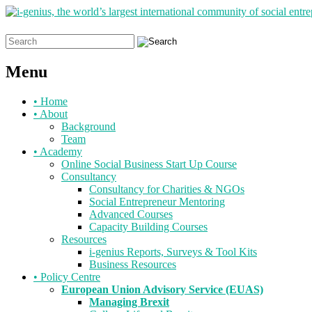
Search
for:
Menu
Skip
•
Home
to
•
About
content
Background
Team
•
Academy
Online Social Business Start Up Course
Consultancy
Consultancy for Charities & NGOs
Social Entrepreneur Mentoring
Advanced Courses
Capacity Building Courses
Resources
i-genius Reports, Surveys & Tool Kits
Business Resources
•
Policy Centre
European Union Advisory Service (EUAS)
Managing Brexit