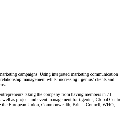
al marketing campaigns. Using integrated marketing communication
relationship management whilst increasing i-genius’ clients and
ons.
al entrepreneurs taking the company from having members in 71
s well as project and event management for i-genius, Global Centre
 like the European Union, Commonwealth, British Council, WHO,