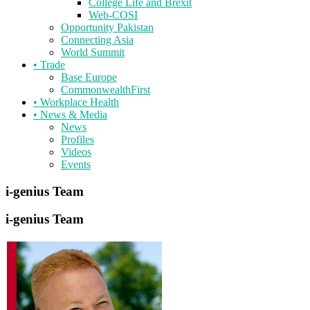
College Life and Brexit
Web-COSI
Opportunity Pakistan
Connecting Asia
World Summit
•
Trade
Base Europe
CommonwealthFirst
•
Workplace Health
•
News & Media
News
Profiles
Videos
Events
i-genius
Team
i-genius
Team