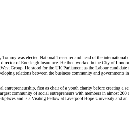
s, Tommy was elected National Treasurer and head of the international 
a director of Endsleigh Insurance. He then worked in the City of London
NatWest Group. He stood for the UK Parliament as the Labour candidate
loping relations between the business community and governments in
entrepreneurship, first as chair of a youth charity before creating a se
argest community of social entrepreneurs with members in almost 200 c
laces and is a Visiting Fellow at Liverpool Hope University and an 