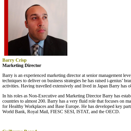
Barry Crisp
Marketing Director
Barry is an experienced marketing director at senior management lev
techniques to deliver on business strategies he has raised i-genius’ 
activities. Having travelled extensively and lived in Japan Barry has 
In his roles as Non-Executive and Marketing Director Barry has estab
countries to almost 200. Barry has a very fluid role that focuses on
for Healthy Workplaces and Base Europe. He has developed key partn
World Bank, Royal Mail, FIESC SESI, ISTAT, and the OECD.