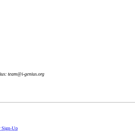
enius: team@i-genius.org
r Sign-Up