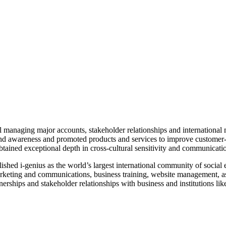
el managing major accounts, stakeholder relationships and internation
brand awareness and promoted products and services to improve customer-
obtained exceptional depth in cross-cultural sensitivity and communicati
lished i-genius as the world’s largest international community of soci
 marketing and communications, business training, website management, a
erships and stakeholder relationships with business and institutions