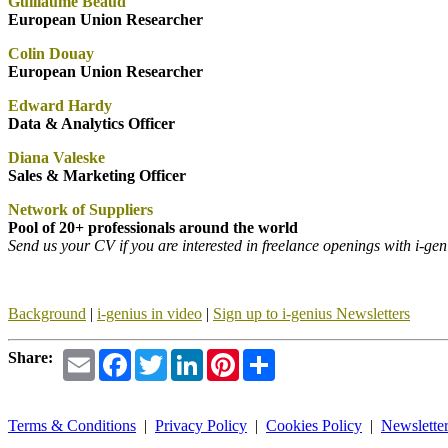
Guillaume Beaud
European Union Researcher
Colin Douay
European Union Researcher
Edward Hardy
Data & Analytics Officer
Diana Valeske
Sales & Marketing Officer
Network of Suppliers
Pool of 20+ professionals around the world
Send us your CV if you are interested in freelance openings with i-g
Background
|
i-genius
in video
|
Sign up to i-genius Newsletters
Email
Facebook
Twitter
LinkedIn
Pinterest
Share
Share:
Terms & Conditions
|
Privacy Policy
|
Cookies Policy
|
Newslette