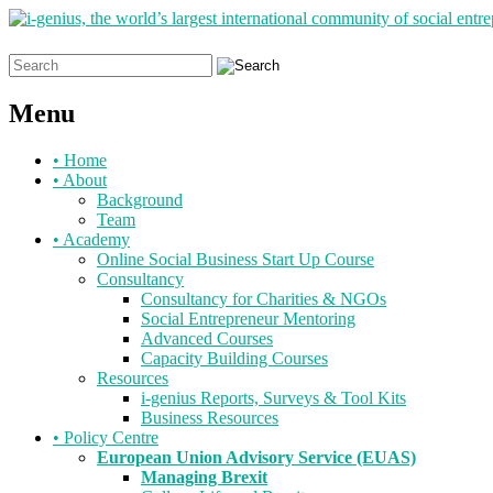
Search
for:
Menu
Skip
•
Home
to
•
About
content
Background
Team
•
Academy
Online Social Business Start Up Course
Consultancy
Consultancy for Charities & NGOs
Social Entrepreneur Mentoring
Advanced Courses
Capacity Building Courses
Resources
i-genius Reports, Surveys & Tool Kits
Business Resources
•
Policy Centre
European Union Advisory Service (EUAS)
Managing Brexit