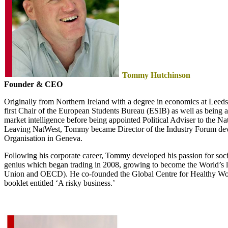
Tommy Hutchinson
Founder & CEO
Originally from Northern Ireland with a degree in economics at Leed
first Chair of the European Students Bureau (ESIB) as well as being 
market intelligence before being appointed Political Adviser to the 
Leaving NatWest, Tommy became Director of the Industry Forum deve
Organisation in Geneva.
Following his corporate career, Tommy developed his passion for social 
genius which began trading in 2008, growing to become the World’s l
Union and OECD). He co-founded the Global Centre for Healthy Workp
booklet entitled ‘A risky business.’