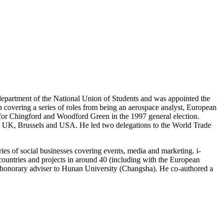
department of the National Union of Students and was appointed the
 covering a series of roles from being an aerospace analyst, European
 for Chingford and Woodford Green in the 1997 general election.
 UK, Brussels and USA. He led two delegations to the World Trade
ries of social businesses covering events, media and marketing. i-
ountries and projects in around 40 (including with the European
honorary adviser to Hunan University (Changsha). He co-authored a