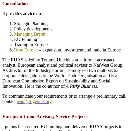
Consultation
It provides advice on:
Strategic Planning
Policy developments
Managing Brexit
EU Funding
Trading in Europe
Base Europe
– expansion, investment and trade in Europe
The EUAS is led by Tommy Hutchinson, a former aerospace
analyst, European analyst and political adviser to NatWest Group.
As director of the Industry Forum, Tommy led two multi-sector
corporate delegations to the World Trade Organisation and is a
European Commission Expert on Sustainability and Social
Innovation. He is the co-author of
A Risky Business
.
To communicate your requirements or to arrange a preliminary call,
contact
team@i-genius.org
European Union Advisory Service Projects
i-genius has secured EU funding and delivered EUAS projects to