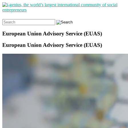
Search
for:
European Union Advisory Service (EUAS)
European Union Advisory Service (EUAS)