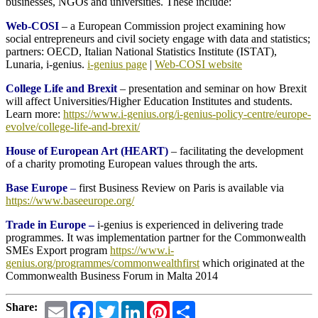
businesses, NGOs and universities. These include:
Web-COSI
– a European Commission project examining how
social entrepreneurs and civil society engage with data and statistics;
partners: OECD, Italian National Statistics Institute (ISTAT),
Lunaria, i-genius.
i-genius page
|
Web-COSI website
College Life and Brexit
– presentation and seminar on how Brexit
will affect Universities/Higher Education Institutes and students.
Learn more:
https://www.i-genius.org/i-genius-policy-centre/europe-
evolve/college-life-and-brexit/
House of European Art (HEART)
– facilitating the development
of a charity promoting European values through the arts.
Base Europe
–
first Business Review on Paris is available via
https://www.baseeurope.org/
Trade in Europe –
i-genius is experienced in delivering trade
programmes. It was implementation partner for the Commonwealth
SMEs Export program
https://www.i-
genius.org/programmes/commonwealthfirst
which originated at the
Commonwealth Business Forum in Malta 2014
Email
Facebook
Twitter
LinkedIn
Pinterest
Share
Share: