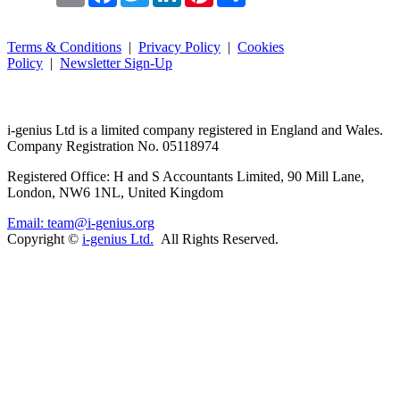
Terms & Conditions
|
Privacy Policy
|
Cookies
Policy
|
Newsletter Sign-Up
i-
genius
Ltd is a limited company registered in England and Wales.
Company Registration No. 05118974
Registered Office: H and S Accountants Limited, 90 Mill Lane,
London, NW6 1NL, United Kingdom
Email: team@i-genius.org
Copyright ©
i-genius Ltd.
All Rights Reserved.