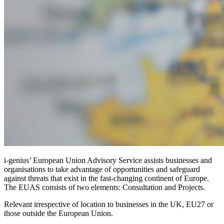
i-genius’ European Union Advisory Service assists businesses and
organisations to take advantage of opportunities and safeguard
against threats that exist in the fast-changing continent of Europe.
The EUAS consists of two elements: Consultation and Projects.
Relevant irrespective of location to businesses in the UK, EU27 or
those outside the European Union.