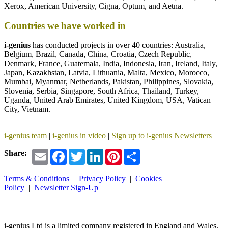
Xerox, American University, Cigna, Optum, and Aetna.
Countries we have worked in
i-genius
has conducted projects in over 40 countries: Australia,
Belgium, Brazil, Canada, China, Croatia, Czech Republic,
Denmark, France, Guatemala, India, Indonesia, Iran, Ireland, Italy,
Japan, Kazakhstan, Latvia, Lithuania, Malta, Mexico, Morocco,
Mumbai, Myanmar, Netherlands, Pakistan, Philippines, Slovakia,
Slovenia, Serbia, Singapore, South Africa, Thailand, Turkey,
Uganda, United Arab Emirates, United Kingdom, USA, Vatican
City, Vietnam.
i-genius team
|
i-genius
in video
|
Sign up to i-genius Newsletters
Email
Facebook
Twitter
LinkedIn
Pinterest
Share
Share:
Terms & Conditions
|
Privacy Policy
|
Cookies
Policy
|
Newsletter Sign-Up
i-
genius
Ltd is a limited company registered in England and Wales.