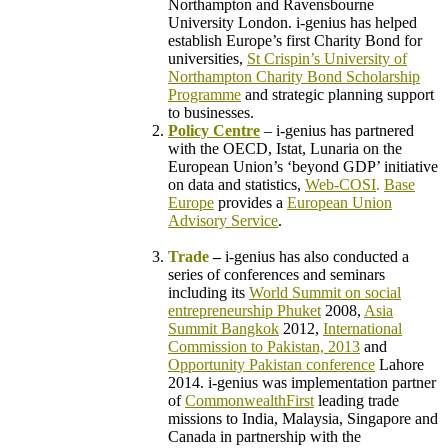
Northampton
and Ravensbourne
University London. i-genius has helped
establish
Europe’s first Charity Bond for
universities,
St Crispin’s University of
Northampton Charity Bond Scholarship
Programme
and strategic planning support
to businesses.
Policy Centre
– i-genius has partnered
with the OECD, Istat, Lunaria on the
European Union’s ‘beyond GDP’ initiative
on data and statistics,
Web-COSI
.
Base
Europe
provides a
European Union
Advisory Service
.
–
Trade
–
i-genius has also conducted a
series of conferences and seminars
including its
World Summit on social
entrepreneurship Phuket
2008,
Asia
Summit Bangkok
2012,
International
Commission to Pakistan, 2013
and
Opportunity Pakistan conference
Lahore
2014.
i-genius was implementation partner
of
CommonwealthFirst
leading trade
missions to India, Malaysia, Singapore and
Canada in partnership with the