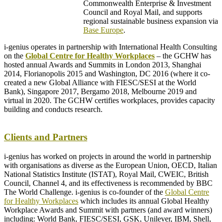
Commonwealth Enterprise & Investment
Council and Royal Mail, and supports
regional sustainable business expansion via
Base Europe
.
i-genius operates in partnership with International Health Consulting
on the
Global Centre for Healthy Workplaces
– the GCHW has
hosted annual Awards and Summits in London 2013, Shanghai
2014, Florianopolis 2015 and Washington, DC 2016 (where it co-
created a new Global Alliance with FIESC/SESI at the World
Bank), Singapore 2017, Bergamo 2018, Melbourne 2019 and
virtual in 2020. The GCHW certifies workplaces, provides capacity
building and conducts research.
–
Clients and Partners
i-genius has worked on projects in around the world in partnership
with organisations as diverse as the European Union, OECD, Italian
National Statistics Institute (ISTAT), Royal Mail, CWEIC, British
Council, Channel 4, and its effectiveness is recommended by BBC
The World Challenge. i-genius is co-founder of the
Global Centre
for Healthy Workplaces
which includes its annual Global Healthy
Workplace Awards and Summit with partners (and award winners)
including: World Bank, FIESC/SESI, GSK, Unilever, IBM, Shell,