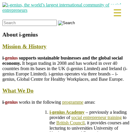
Search
for:
About
i-genius
Mission & History
i-
genius
supports sustainable businesses and the global social
economy.
It began trading in 2008 and has worked in over 40
countries from its bases in the UK (i-genius Limited) and Ireland (i-
genius Europe Limited). i-genius operates via three brands – i-
genius, Global Centre for Healthy Workplaces, and Base Europe.
What We Do
i-
genius
works in the following
programme
areas:
i-genius Academy
– previously a leading
provider of
social entrepreneur training
to
the
British Council
, it provides courses and
lecturing to universities
University of