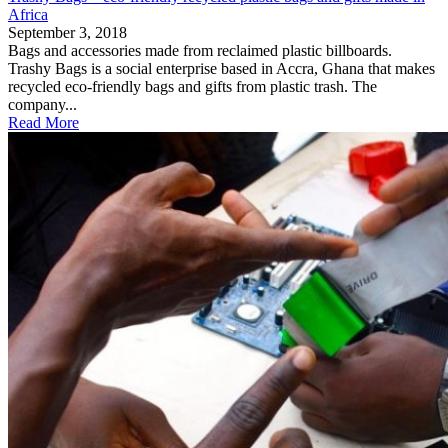
Africa
September 3, 2018
Bags and accessories made from reclaimed plastic billboards.
Trashy Bags is a social enterprise based in Accra, Ghana that makes
recycled eco-friendly bags and gifts from plastic trash. The
company...
Read More