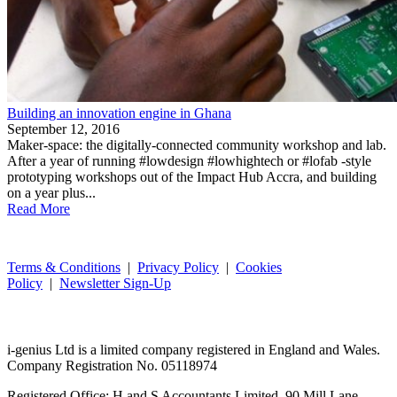
Building an innovation engine in Ghana
September 12, 2016
Maker-space: the digitally-connected community workshop and lab.
After a year of running #lowdesign #lowhightech or #lofab -style
prototyping workshops out of the Impact Hub Accra, and building
on a year plus...
Read More
Terms & Conditions
|
Privacy Policy
|
Cookies
Policy
|
Newsletter Sign-Up
i-
genius
Ltd is a limited company registered in England and Wales.
Company Registration No. 05118974
Registered Office: H and S Accountants Limited, 90 Mill Lane,