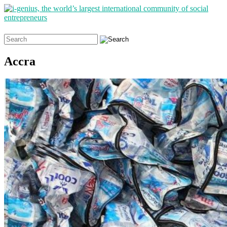
Search
for:
Accra