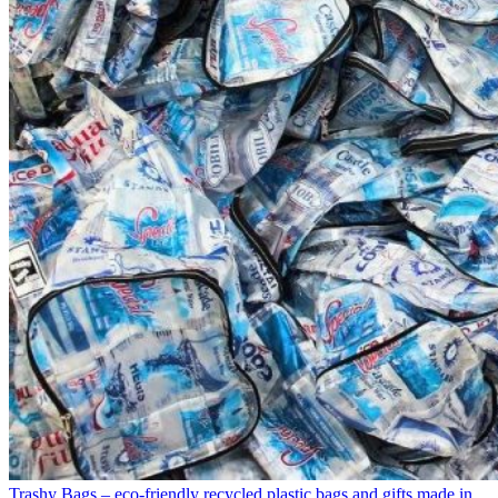
Trashy Bags – eco-friendly recycled plastic bags and gifts made in