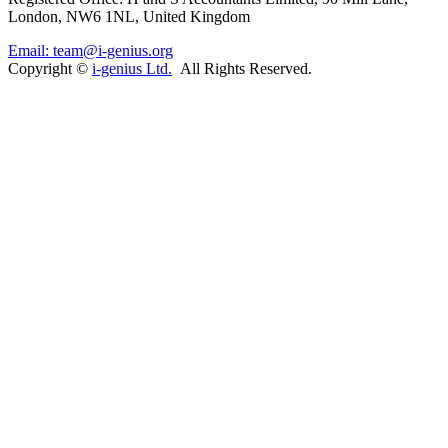
London, NW6 1NL, United Kingdom
Email: team@i-genius.org
Copyright ©
i-genius Ltd.
All Rights Reserved.