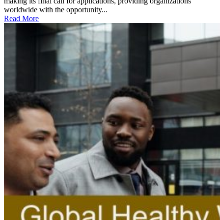
making its final call for applications, providing organizations
worldwide with the opportunity...
Read More