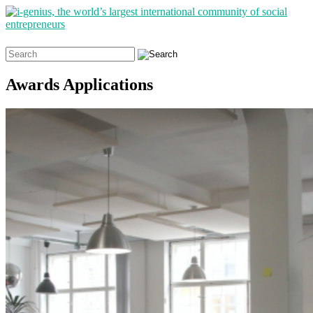
Search
for:
Awards Applications