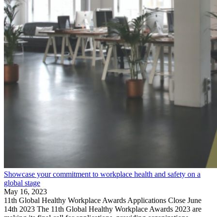
Showcase your commitment to workplace health and safety on a
global stage
May 16, 2023
11th Global Healthy Workplace Awards Applications Close June
14th 2023 The 11th Global Healthy Workplace Awards 2023 are