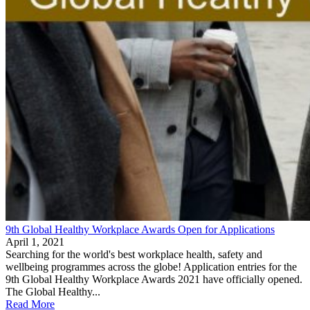
9th Global Healthy Workplace Awards Open for Applications
April 1, 2021
Searching for the world's best workplace health, safety and
wellbeing programmes across the globe! Application entries for the
9th Global Healthy Workplace Awards 2021 have officially opened.
The Global Healthy...
Read More