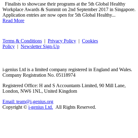
Finalists to showcase their programs at the 5th Global Healthy
Workplace Awards & Summit on 2nd September 2017 in Singapore.
Application entries are now open for 5th Global Healthy...
Read More
Terms & Conditions
|
Privacy Policy
|
Cookies
Policy
|
Newsletter Sign-Up
i-
genius
Ltd is a limited company registered in England and Wales.
Company Registration No. 05118974
Registered Office: H and S Accountants Limited, 90 Mill Lane,
London, NW6 1NL, United Kingdom
Email: team@i-genius.org
Copyright ©
i-genius Ltd.
All Rights Reserved.