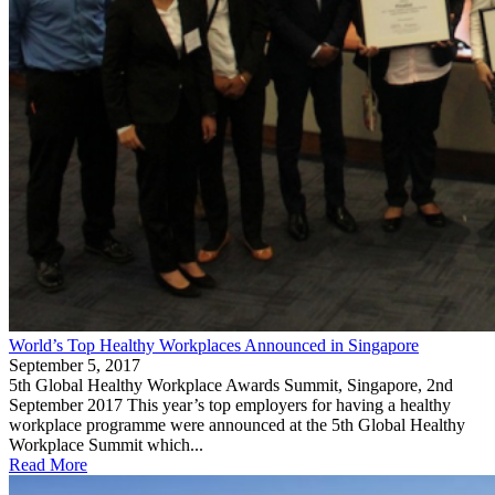
World’s Top Healthy Workplaces Announced in Singapore
September 5, 2017
5th Global Healthy Workplace Awards Summit, Singapore, 2nd
September 2017 This year’s top employers for having a healthy
workplace programme were announced at the 5th Global Healthy
Workplace Summit which...
Read More