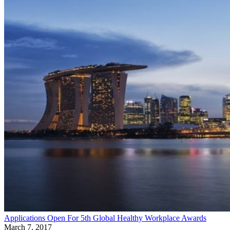
Applications Open For 5th Global Healthy Workplace Awards
March 7, 2017