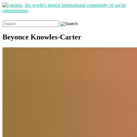
Search
for:
Beyonce Knowles-Carter