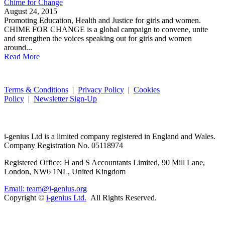
Chime for Change
August 24, 2015
Promoting Education, Health and Justice for girls and women.
CHIME FOR CHANGE is a global campaign to convene, unite
and strengthen the voices speaking out for girls and women
around...
Read More
Terms & Conditions
|
Privacy Policy
|
Cookies
Policy
|
Newsletter Sign-Up
i-
genius
Ltd is a limited company registered in England and Wales.
Company Registration No. 05118974
Registered Office: H and S Accountants Limited, 90 Mill Lane,
London, NW6 1NL, United Kingdom
Email: team@i-genius.org
Copyright ©
i-genius Ltd.
All Rights Reserved.