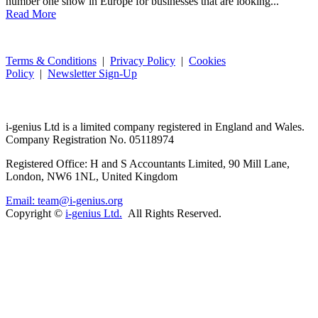
number one show in Europe for businesses that are looking...
Read More
Terms & Conditions
|
Privacy Policy
|
Cookies
Policy
|
Newsletter Sign-Up
i-
genius
Ltd is a limited company registered in England and Wales.
Company Registration No. 05118974
Registered Office: H and S Accountants Limited, 90 Mill Lane,
London, NW6 1NL, United Kingdom
Email: team@i-genius.org
Copyright ©
i-genius Ltd.
All Rights Reserved.