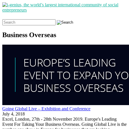
Search
for:
Business Overseas
Going Global Live – Exhibition and Conference
July 4, 2018
Excel, London, 27th - 28th November 2019. Europe's Leading
Event For Taking Your Business Overseas. Going Global Live is the