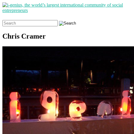
Search
for:
Chris Cramer