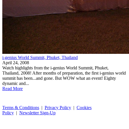
i-genius World Summit, Phuket, Thailand
April 24, 2008
Watch highlights from the i-genius World Summit, Phuket,
Thailand, 2008! After months of preparation, the first i-genius world
summit has been...and gone. But WOW what an event! Eighty
dynamic and...
Read More
Terms & Conditions
|
Privacy Policy
|
Cookies
Policy
|
Newsletter Sign-Up