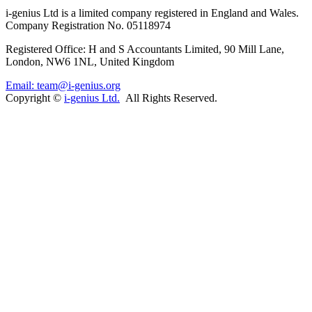
i-
genius
Ltd is a limited company registered in England and Wales.
Company Registration No. 05118974
Registered Office: H and S Accountants Limited, 90 Mill Lane,
London, NW6 1NL, United Kingdom
Email: team@i-genius.org
Copyright ©
i-genius Ltd.
All Rights Reserved.