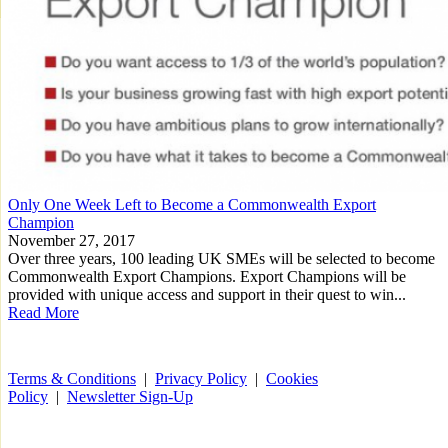
Only One Week Left to Become a Commonwealth Export
Champion
November 27, 2017
Over three years, 100 leading UK SMEs will be selected to become
Commonwealth Export Champions. Export Champions will be
provided with unique access and support in their quest to win...
Read More
Terms & Conditions
|
Privacy Policy
|
Cookies
Policy
|
Newsletter Sign-Up