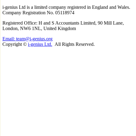
i-
genius
Ltd is a limited company registered in England and Wales.
Company Registration No. 05118974
Registered Office: H and S Accountants Limited, 90 Mill Lane,
London, NW6 1NL, United Kingdom
Email: team@i-genius.org
Copyright ©
i-genius Ltd.
All Rights Reserved.