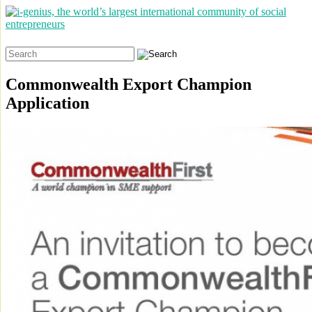
Search
for:
Commonwealth Export Champion
Application