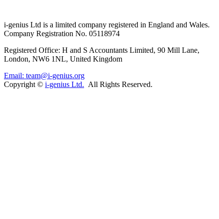
i-
genius
Ltd is a limited company registered in England and Wales.
Company Registration No. 05118974
Registered Office: H and S Accountants Limited, 90 Mill Lane,
London, NW6 1NL, United Kingdom
Email: team@i-genius.org
Copyright ©
i-genius Ltd.
All Rights Reserved.