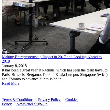
Making Entrepreneurship Impact in 2017 and Looking Ahead to
2018
January 8, 2018
It has been a great year at i-genius, which has seen the team travel to
Paris, Brussels, Bergamo, Dublin, Kuala Lumpur, Singapore (twice)
and Toronto to advance our mission in...
Read More
Terms & Conditions
|
Privacy Policy
|
Cookies
Policy
|
Newsletter Sign-Up