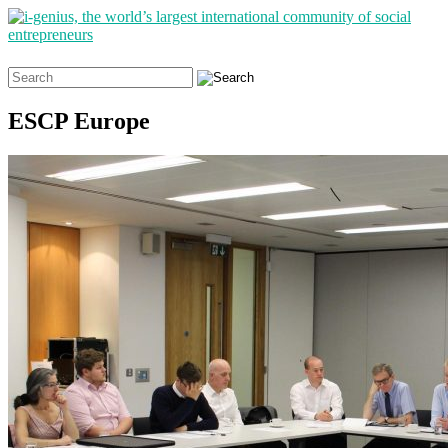
Search
for:
ESCP Europe