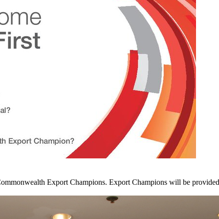
ommonwealth Export Champions. Export Champions will be provided wit