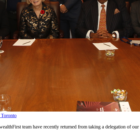
 Toronto
lthFirst team have recently returned from taking a delegation of o