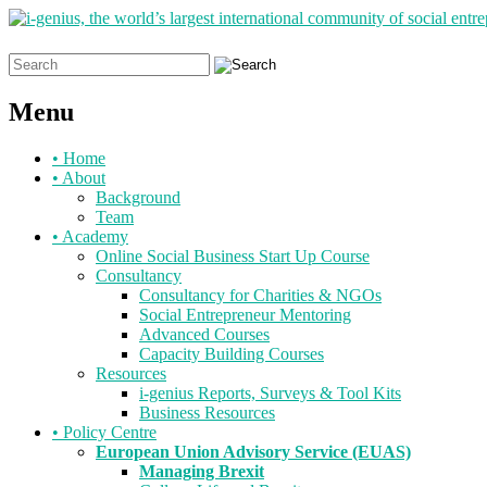
Search
for:
Menu
Skip
•
Home
to
•
About
content
Background
Team
•
Academy
Online Social Business Start Up Course
Consultancy
Consultancy for Charities & NGOs
Social Entrepreneur Mentoring
Advanced Courses
Capacity Building Courses
Resources
i-genius Reports, Surveys & Tool Kits
Business Resources
•
Policy Centre
European Union Advisory Service (EUAS)
Managing Brexit