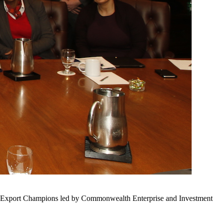
ur Export Champions led by Commonwealth Enterprise and Investment