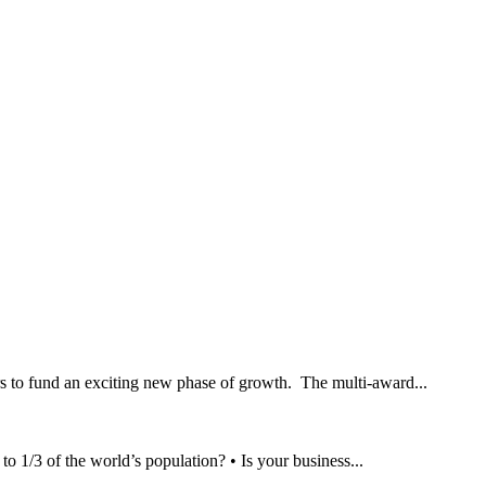
rs to fund an exciting new phase of growth. The multi-award...
/3 of the world’s population? • Is your business...