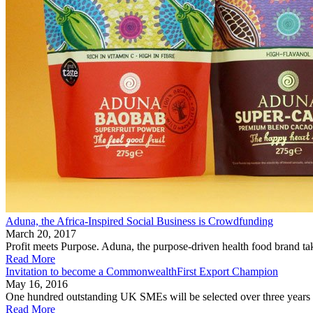
Aduna, the Africa-Inspired Social Business is Crowdfunding
March 20, 2017
Profit meets Purpose. Aduna, the purpose-driven health food brand ta
Read More
Invitation to become a CommonwealthFirst Export Champion
May 16, 2016
One hundred outstanding UK SMEs will be selected over three years 
Read More