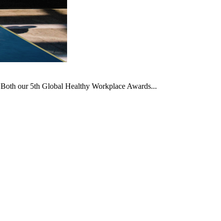
t. Both our 5th Global Healthy Workplace Awards...