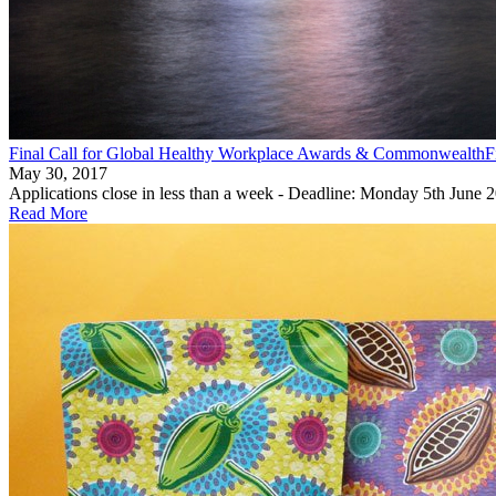
Final Call for Global Healthy Workplace Awards & CommonwealthFir
May 30, 2017
Applications close in less than a week - Deadline: Monday 5th June 
Read More