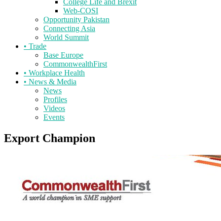
College Life and Brexit
Web-COSI
Opportunity Pakistan
Connecting Asia
World Summit
•
Trade
Base Europe
CommonwealthFirst
•
Workplace Health
•
News & Media
News
Profiles
Videos
Events
Export Champion