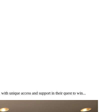
h unique access and support in their quest to win...