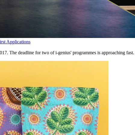
st Applications
2017. The deadline for two of i-genius' programmes is approaching fas