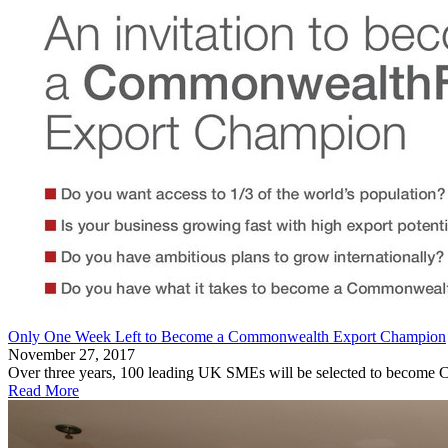
Only One Week Left to Become a Commonwealth Export Champion
November 27, 2017
Over three years, 100 leading UK SMEs will be selected to become C
Read More