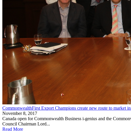
CommonwealthFirst Export Champions create new route to market in
November 8, 2017
Canada open for Commonwealth Business i-genius and the Commonwea
Council Chairman Lord...
Read More