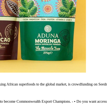
king African superfoods to the global market, is crowdfunding on Seed
to become Commonwealth Export Champions. - • Do you want access to 1