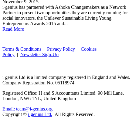
November 9, 2015
i-genius has partnered with Ashoka Changemakers as a Network
Partner to present two opportunities they are currently running for
social innovators, the Unilever Sustainable Living Young
Entrepreneurs Awards 2015 and...
Read More
Terms & Conditions
|
Privacy Policy
|
Cookies
Policy
|
Newsletter Sign-Up
i-
genius
Ltd is a limited company registered in England and Wales.
Company Registration No. 05118974
Registered Office: H and S Accountants Limited, 90 Mill Lane,
London, NW6 1NL, United Kingdom
Email: team@i-genius.org
Copyright ©
i-genius Ltd.
All Rights Reserved.