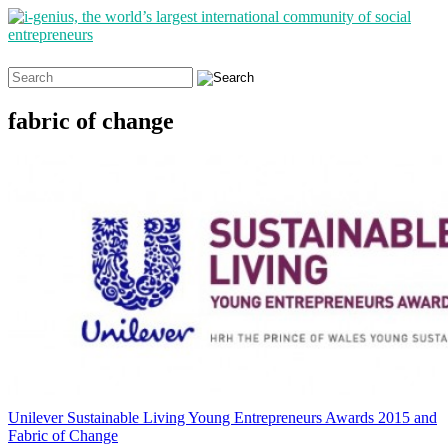
Search
for:
fabric of change
Unilever Sustainable Living Young Entrepreneurs Awards 2015 and
Fabric of Change