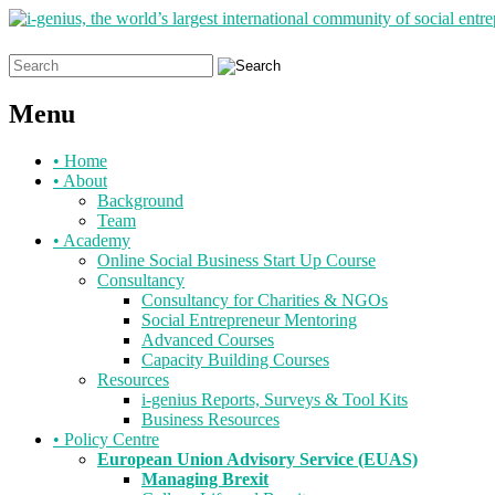
Search
for:
Menu
Skip
•
Home
to
•
About
content
Background
Team
•
Academy
Online Social Business Start Up Course
Consultancy
Consultancy for Charities & NGOs
Social Entrepreneur Mentoring
Advanced Courses
Capacity Building Courses
Resources
i-genius Reports, Surveys & Tool Kits
Business Resources
•
Policy Centre
European Union Advisory Service (EUAS)
Managing Brexit