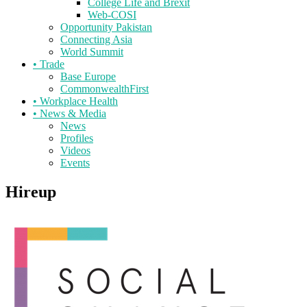
College Life and Brexit
Web-COSI
Opportunity Pakistan
Connecting Asia
World Summit
•
Trade
Base Europe
CommonwealthFirst
•
Workplace Health
•
News & Media
News
Profiles
Videos
Events
Hireup