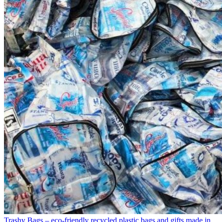
Trashy Bags – eco-friendly recycled plastic bags and gifts made in