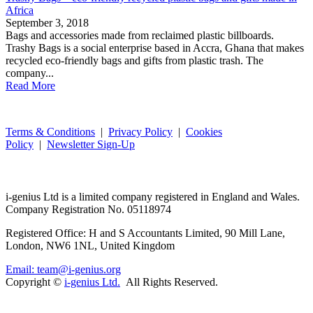
Africa
September 3, 2018
Bags and accessories made from reclaimed plastic billboards.
Trashy Bags is a social enterprise based in Accra, Ghana that makes
recycled eco-friendly bags and gifts from plastic trash. The
company...
Read More
Terms & Conditions
|
Privacy Policy
|
Cookies
Policy
|
Newsletter Sign-Up
i-
genius
Ltd is a limited company registered in England and Wales.
Company Registration No. 05118974
Registered Office: H and S Accountants Limited, 90 Mill Lane,
London, NW6 1NL, United Kingdom
Email: team@i-genius.org
Copyright ©
i-genius Ltd.
All Rights Reserved.