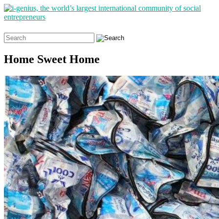
Search
for:
Home Sweet Home