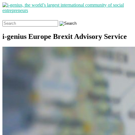
Search
for:
i-genius Europe Brexit Advisory Service