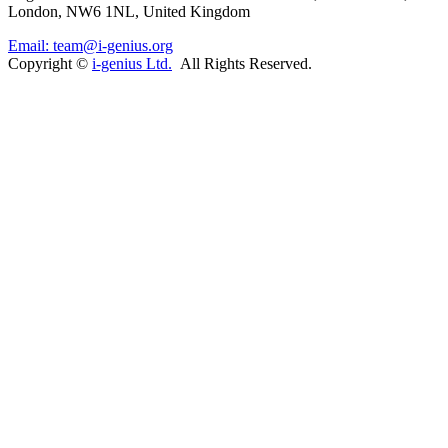
London, NW6 1NL, United Kingdom
Email: team@i-genius.org
Copyright ©
i-genius Ltd.
All Rights Reserved.