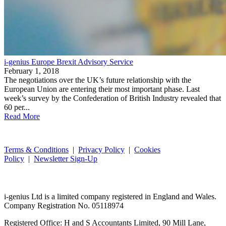
i-genius Europe Brexit Advisory Service
February 1, 2018
The negotiations over the UK’s future relationship with the
European Union are entering their most important phase. Last
week’s survey by the Confederation of British Industry revealed that
60 per...
Read More
Terms & Conditions
|
Privacy Policy
|
Cookies
Policy
|
Newsletter Sign-Up
i-
genius
Ltd is a limited company registered in England and Wales.
Company Registration No. 05118974
Registered Office: H and S Accountants Limited, 90 Mill Lane,