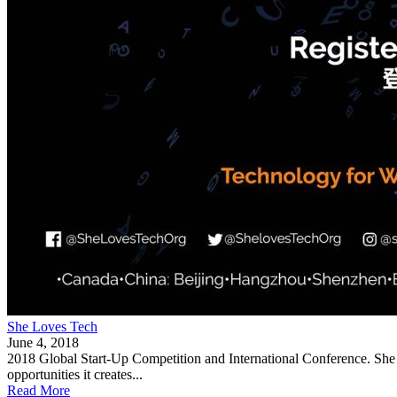
She Loves Tech
June 4, 2018
2018 Global Start-Up Competition and International Conference. She Lo
opportunities it creates...
Read More