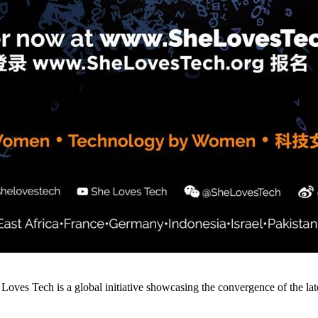
ves Tech is a global initiative showcasing the convergence of the late