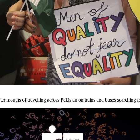
ter months of travelling across Pakistan on trains and buses searching fo