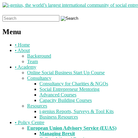
Search
for:
Menu
Skip
•
Home
to
•
About
content
Background
Team
•
Academy
Online Social Business Start Up Course
Consultancy
Consultancy for Charities & NGOs
Social Entrepreneur Mentoring
Advanced Courses
Capacity Building Courses
Resources
i-genius Reports, Surveys & Tool Kits
Business Resources
•
Policy Centre
European Union Advisory Service (EUAS)
Managing Brexit