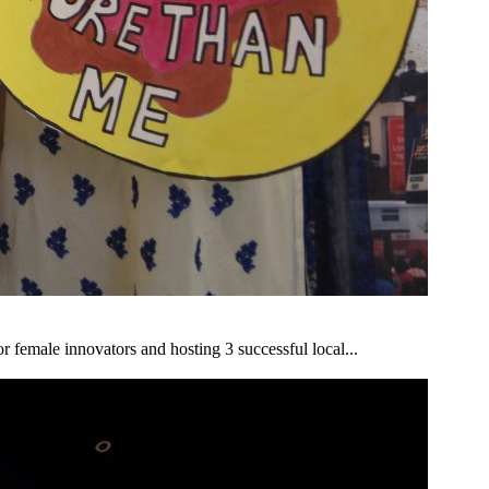
r female innovators and hosting 3 successful local...