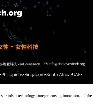
st trends in technology, entrepreneurship, innovation, and the