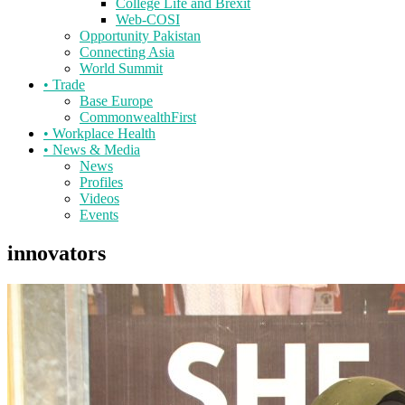
College Life and Brexit
Web-COSI
Opportunity Pakistan
Connecting Asia
World Summit
•
Trade
Base Europe
CommonwealthFirst
•
Workplace Health
•
News & Media
News
Profiles
Videos
Events
innovators