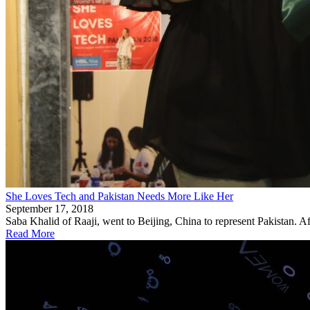
She Loves Tech and Pakistan Needs More Like Her
September 17, 2018
Saba Khalid of Raaji, went to Beijing, China to represent Pakistan. Af
Read More