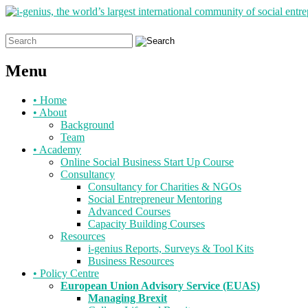
Search
for:
Menu
Skip
•
Home
to
•
About
content
Background
Team
•
Academy
Online Social Business Start Up Course
Consultancy
Consultancy for Charities & NGOs
Social Entrepreneur Mentoring
Advanced Courses
Capacity Building Courses
Resources
i-genius Reports, Surveys & Tool Kits
Business Resources
•
Policy Centre
European Union Advisory Service (EUAS)
Managing Brexit