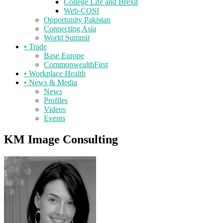
College Life and Brexit
Web-COSI
Opportunity Pakistan
Connecting Asia
World Summit
•
Trade
Base Europe
CommonwealthFirst
•
Workplace Health
•
News & Media
News
Profiles
Videos
Events
KM Image Consulting