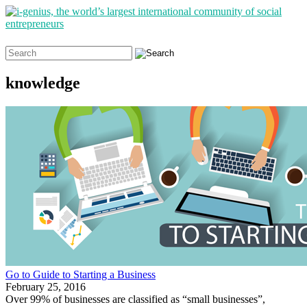
Search
for:
knowledge
Go to Guide to Starting a Business
February 25, 2016
Over 99% of businesses are classified as “small businesses”,