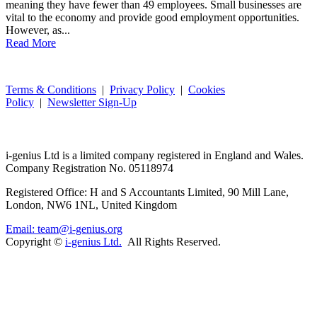
meaning they have fewer than 49 employees. Small businesses are
vital to the economy and provide good employment opportunities.
However, as...
Read More
Terms & Conditions
|
Privacy Policy
|
Cookies
Policy
|
Newsletter Sign-Up
i-
genius
Ltd is a limited company registered in England and Wales.
Company Registration No. 05118974
Registered Office: H and S Accountants Limited, 90 Mill Lane,
London, NW6 1NL, United Kingdom
Email: team@i-genius.org
Copyright ©
i-genius Ltd.
All Rights Reserved.