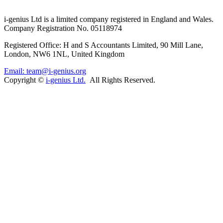
i-
genius
Ltd is a limited company registered in England and Wales.
Company Registration No. 05118974
Registered Office: H and S Accountants Limited, 90 Mill Lane,
London, NW6 1NL, United Kingdom
Email: team@i-genius.org
Copyright ©
i-genius Ltd.
All Rights Reserved.