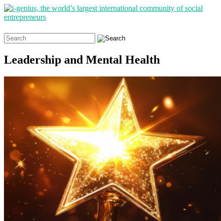
Search
for:
Leadership and Mental Health