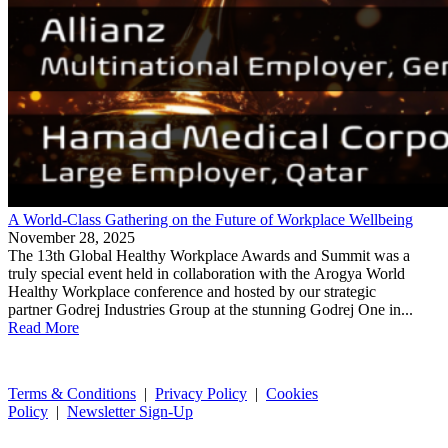
A World-Class Gathering on the Future of Workplace Wellbeing
November 28, 2025
The 13th Global Healthy Workplace Awards and Summit was a
truly special event held in collaboration with the Arogya World
Healthy Workplace conference and hosted by our strategic
partner Godrej Industries Group at the stunning Godrej One in...
Read More
Terms & Conditions
|
Privacy Policy
|
Cookies
Policy
|
Newsletter Sign-Up