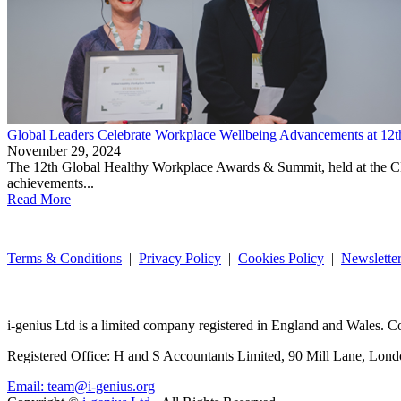
Global Leaders Celebrate Workplace Wellbeing Advancements at 12
November 29, 2024
The 12th Global Healthy Workplace Awards & Summit, held at the CNI H
achievements...
Read More
Terms & Conditions
|
Privacy Policy
|
Cookies Policy
|
Newslette
i-
genius
Ltd is a limited company registered in England and Wales.
Registered Office: H and S Accountants Limited, 90 Mill Lane, L
Email: team@i-genius.org