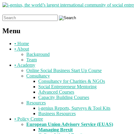
Search
for:
Menu
Skip
•
Home
to
•
About
content
Background
Team
•
Academy
Online Social Business Start Up Course
Consultancy
Consultancy for Charities & NGOs
Social Entrepreneur Mentoring
Advanced Courses
Capacity Building Courses
Resources
i-genius Reports, Surveys & Tool Kits
Business Resources
•
Policy Centre
European Union Advisory Service (EUAS)
Managing Brexit