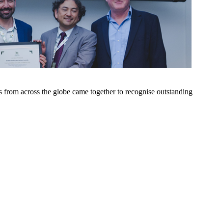
 from across the globe came together to recognise outstanding