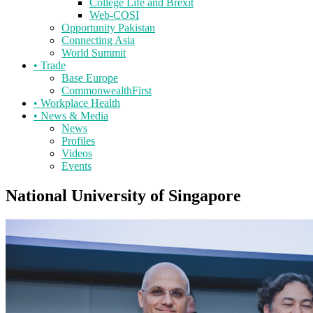
College Life and Brexit
Web-COSI
Opportunity Pakistan
Connecting Asia
World Summit
•
Trade
Base Europe
CommonwealthFirst
•
Workplace Health
•
News & Media
News
Profiles
Videos
Events
National University of Singapore