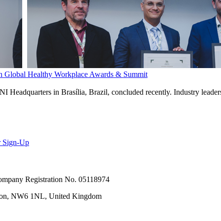
th Global Healthy Workplace Awards & Summit
eadquarters in Brasília, Brazil, concluded recently. Industry leaders
r Sign-Up
 Company Registration No. 05118974
ondon, NW6 1NL, United Kingdom