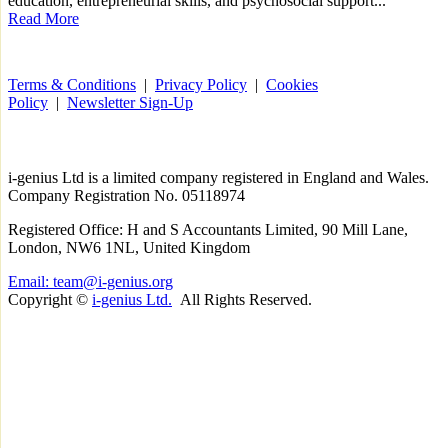
education, entrepreneurial skills, and psychosocial support...
Read More
Terms & Conditions
|
Privacy Policy
|
Cookies
Policy
|
Newsletter Sign-Up
i-
genius
Ltd is a limited company registered in England and Wales.
Company Registration No. 05118974
Registered Office: H and S Accountants Limited, 90 Mill Lane,
London, NW6 1NL, United Kingdom
Email: team@i-genius.org
Copyright ©
i-genius Ltd.
All Rights Reserved.