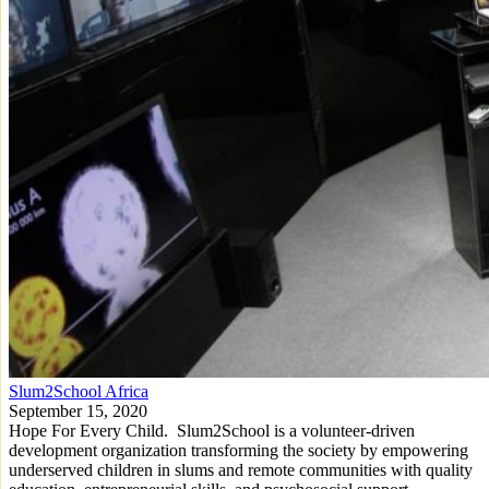
Slum2School Africa
September 15, 2020
Hope For Every Child. Slum2School is a volunteer-driven
development organization transforming the society by empowering
underserved children in slums and remote communities with quality