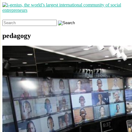
Search
for:
pedagogy