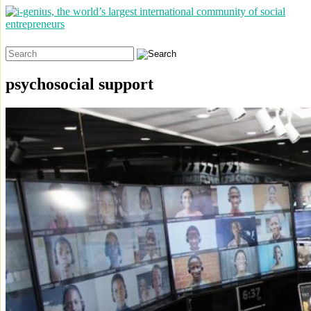
Search
for:
psychosocial support