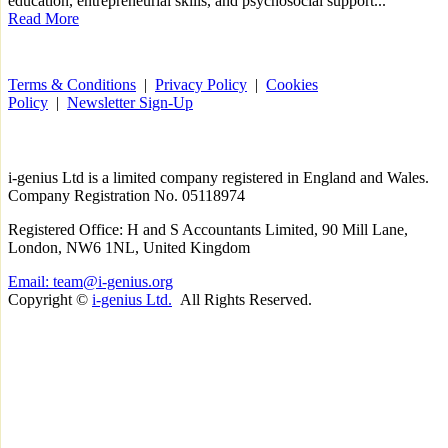
education, entrepreneurial skills, and psychosocial support...
Read More
Terms & Conditions
|
Privacy Policy
|
Cookies
Policy
|
Newsletter Sign-Up
i-
genius
Ltd is a limited company registered in England and Wales.
Company Registration No. 05118974
Registered Office: H and S Accountants Limited, 90 Mill Lane,
London, NW6 1NL, United Kingdom
Email: team@i-genius.org
Copyright ©
i-genius Ltd.
All Rights Reserved.