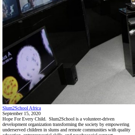
Slum2School Africa
September 15, 2020
Hope For Every Child. Slum2School is a volunteer-driven
development organization transforming the society by empowering
underserved children in slums and remote communities with quality