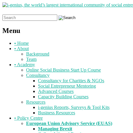
Search
for:
Menu
Skip
•
Home
to
•
About
content
Background
Team
•
Academy
Online Social Business Start Up Course
Consultancy
Consultancy for Charities & NGOs
Social Entrepreneur Mentoring
Advanced Courses
Capacity Building Courses
Resources
i-genius Reports, Surveys & Tool Kits
Business Resources
•
Policy Centre
European Union Advisory Service (EUAS)
Managing Brexit