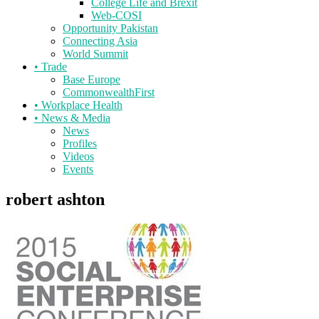
College Life and Brexit
Web-COSI
Opportunity Pakistan
Connecting Asia
World Summit
•
Trade
Base Europe
CommonwealthFirst
•
Workplace Health
•
News & Media
News
Profiles
Videos
Events
robert ashton