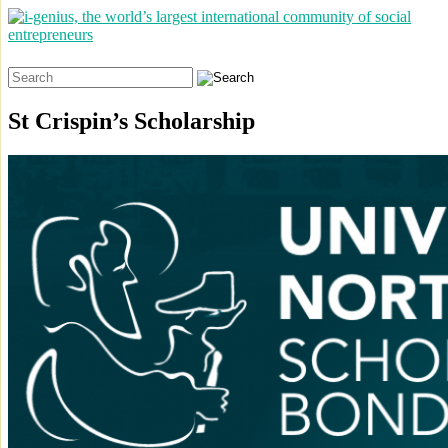
Search
for:
St Crispin’s Scholarship