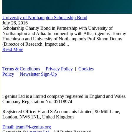
University of Northampton Scholarship Bond
July 26, 2016
Scholarship Charity Bond in Partnership with University of
Northampton and Allia. In partnership with Allia, i-genius' Tommy
Hutchinson and University of Northampton's Prof Simon Denny
(Director of Research, Impact and...
Read More
Terms & Conditions
|
Privacy Policy
|
Cookies
Policy
|
Newsletter Sign-Up
i-
genius
Ltd is a limited company registered in England and Wales.
Company Registration No. 05118974
Registered Office: H and S Accountants Limited, 90 Mill Lane,
London, NW6 1NL, United Kingdom
Email: team@i-genius.org