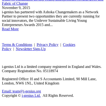
Fabric of Change
November 9, 2015
i-genius has partnered with Ashoka Changemakers as a Network
Partner to present two opportunities they are currently running for
social innovators, the Unilever Sustainable Living Young
Entrepreneurs Awards 2015 and...
Read More
Terms & Conditions
|
Privacy Policy
|
Cookies
Policy
|
Newsletter Sign-Up
i-
genius
Ltd is a limited company registered in England and Wales.
Company Registration No. 05118974
Registered Office: H and S Accountants Limited, 90 Mill Lane,
London, NW6 1NL, United Kingdom
Email: team@i-genius.org
Copyright ©
i-genius Ltd.
All Rights Reserved.