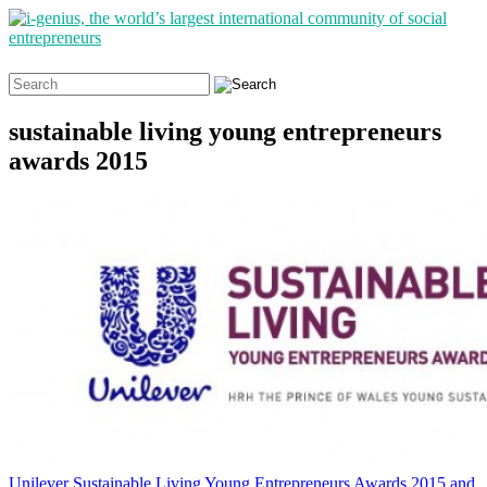
Search
for:
sustainable living young entrepreneurs
awards 2015
Unilever Sustainable Living Young Entrepreneurs Awards 2015 and