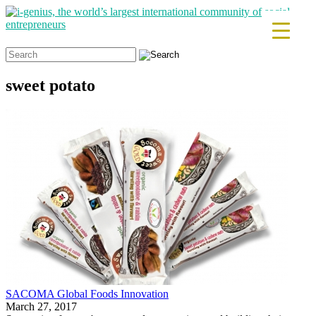
Search
for:
sweet potato
SACOMA Global Foods Innovation
March 27, 2017