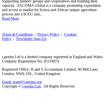
Supporting farmers' groups and cooperatives and building their
capacity. SACOMA Global is a company promoting exportation
and access to market for Kenya and African unique agriculture
process into UK/EU and...
Read More
Terms & Conditions
|
Privacy Policy
|
Cookies
Policy
|
Newsletter Sign-Up
i-
genius
Ltd is a limited company registered in England and Wales.
Company Registration No. 05118974
Registered Office: H and S Accountants Limited, 90 Mill Lane,
London, NW6 1NL, United Kingdom
Email: team@i-genius.org
Copyright ©
i-genius Ltd.
All Rights Reserved.