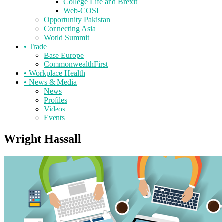
College Life and Brexit
Web-COSI
Opportunity Pakistan
Connecting Asia
World Summit
•
Trade
Base Europe
CommonwealthFirst
•
Workplace Health
•
News & Media
News
Profiles
Videos
Events
Wright Hassall