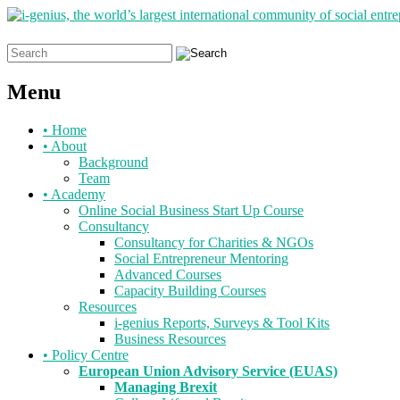
Search
for:
Menu
Skip
•
Home
to
•
About
content
Background
Team
•
Academy
Online Social Business Start Up Course
Consultancy
Consultancy for Charities & NGOs
Social Entrepreneur Mentoring
Advanced Courses
Capacity Building Courses
Resources
i-genius Reports, Surveys & Tool Kits
Business Resources
•
Policy Centre
European Union Advisory Service (EUAS)
Managing Brexit