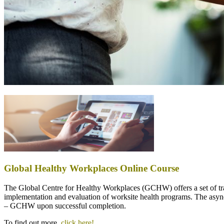
Global Healthy Workplaces Online Course
The Global Centre for Healthy Workplaces (GCHW) offers a set of trai
implementation and evaluation of worksite health programs. The asyn
– GCHW upon successful completion.
To find out more,
click here!