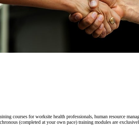
ning courses for worksite health professionals, human resource manager
chronous (completed at your own pace) training modules are exclusivel