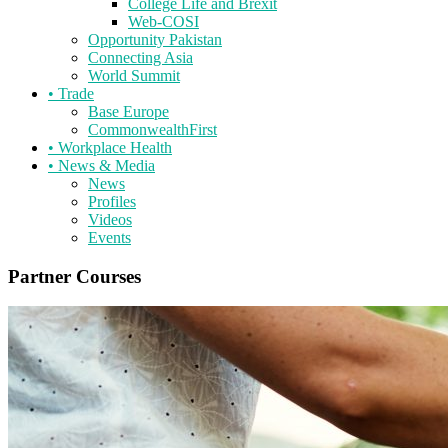
College Life and Brexit
Web-COSI
Opportunity Pakistan
Connecting Asia
World Summit
•
Trade
Base Europe
CommonwealthFirst
•
Workplace Health
•
News & Media
News
Profiles
Videos
Events
Partner Courses