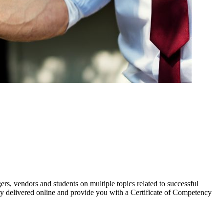
s, vendors and students on multiple topics related to successful
y delivered online and provide you with a Certificate of Competency