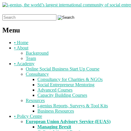
Search
for:
Menu
Skip
•
Home
to
•
About
content
Background
Team
•
Academy
Online Social Business Start Up Course
Consultancy
Consultancy for Charities & NGOs
Social Entrepreneur Mentoring
Advanced Courses
Capacity Building Courses
Resources
i-genius Reports, Surveys & Tool Kits
Business Resources
•
Policy Centre
European Union Advisory Service (EUAS)
Managing Brexit