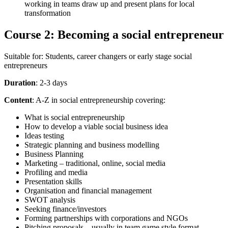
working in teams draw up and present plans for local
transformation
Course 2: Becoming a social entrepreneur
Suitable for: Students, career changers or early stage social
entrepreneurs
Duration
: 2-3 days
Content
: A-Z in social entrepreneurship covering:
What is social entrepreneurship
How to develop a viable social business idea
Ideas testing
Strategic planning and business modelling
Business Planning
Marketing – traditional, online, social media
Profiling and media
Presentation skills
Organisation and financial management
SWOT analysis
Seeking finance/investors
Forming partnerships with corporations and NGOs
Pitching proposals – usually in team game style format