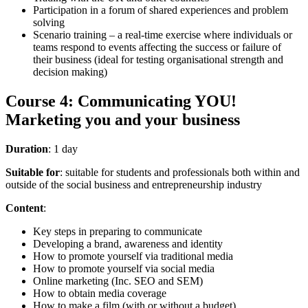
Participation in a forum of shared experiences and problem
solving
Scenario training – a real-time exercise where individuals or
teams respond to events affecting the success or failure of
their business (ideal for testing organisational strength and
decision making)
Course 4: Communicating YOU!
Marketing you and your business
Duration
: 1 day
Suitable for
: suitable for students and professionals both within and
outside of the social business and entrepreneurship industry
Content
:
Key steps in preparing to communicate
Developing a brand, awareness and identity
How to promote yourself via traditional media
How to promote yourself via social media
Online marketing (Inc. SEO and SEM)
How to obtain media coverage
How to make a film (with or without a budget)