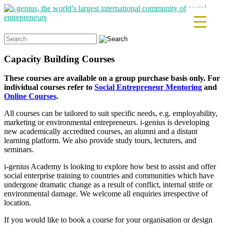
Search
for:
Capacity Building Courses
These courses are available on a group purchase basis only. For
individual courses refer to
Social Entrepreneur Mentoring
and
Online Courses
.
All courses can be tailored to suit specific needs, e.g. employability,
marketing or environmental entrepreneurs. i-genius is developing
new academically accredited courses, an alumni and a distant
learning platform. We also provide study tours, lecturers, and
seminars.
i-genius Academy is looking to explore how best to assist and offer
social enterprise training to countries and communities which have
undergone dramatic change as a result of conflict, internal strife or
environmental damage. We welcome all enquiries irrespective of
location.
If you would like to book a course for your organisation or design