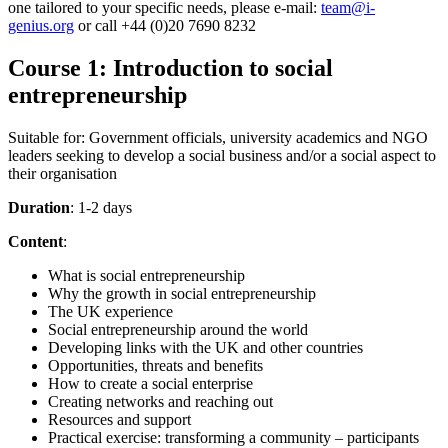
one tailored to your specific needs, please e-mail:
team@i-
genius.org
or call +44 (0)20 7690 8232
Course 1: Introduction to social
entrepreneurship
Suitable for: Government officials, university academics and NGO
leaders seeking to develop a social business and/or a social aspect to
their organisation
Duration
: 1-2 days
Content
:
What is social entrepreneurship
Why the growth in social entrepreneurship
The UK experience
Social entrepreneurship around the world
Developing links with the UK and other countries
Opportunities, threats and benefits
How to create a social enterprise
Creating networks and reaching out
Resources and support
Practical exercise: transforming a community – participants