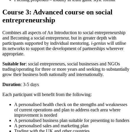
Course 3: Advanced course on social
entrepreneurship
Combines all aspects of An Introduction to social entrepreneurship
and Becoming a social entrepreneur, but in greater depth with
participants supported by individual mentoring.
i-genius
will utilise
its networks to support the development of partnerships wherever
appropriate.
Suitable for
: social entrepreneurs, social businesses and NGOs
trading/operating for three or more years and seeking to substantially
grow their business both nationally and internationally.
Duration
: 3-5 days
Each participant will benefit from the following:
A personalised health check on the strengths and weaknesses
of current operations and plan to address each area where
improvement is needed
A personalised business plan suitable for presenting to funders
A personalised sales and marketing plan
Trading with the UK and other countries