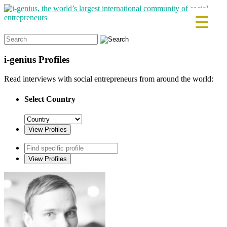
Search
for:
i-genius
Profiles
Read interviews with social entrepreneurs from around the world:
Select Country