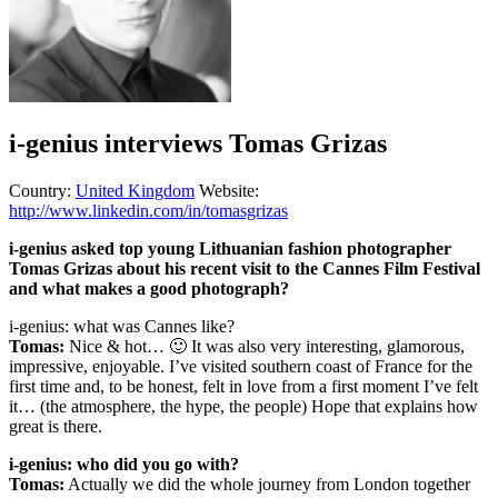
i-genius interviews Tomas Grizas
Country:
United Kingdom
Website:
http://www.linkedin.com/in/tomasgrizas
i-genius asked top young Lithuanian fashion photographer
Tomas Grizas about his recent visit to the Cannes Film Festival
and what makes a good photograph?
i-genius: what was Cannes like?
Tomas:
Nice & hot… 🙂 It was also very interesting, glamorous,
impressive, enjoyable. I’ve visited southern coast of France for the
first time and, to be honest, felt in love from a first moment I’ve felt
it… (the atmosphere, the hype, the people) Hope that explains how
great is there.
i-genius: who did you go with?
Tomas:
Actually we did the whole journey from London together