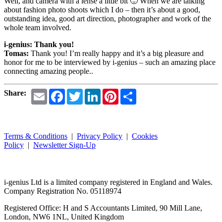
Well, and camera with a lense a little bit 🙂 When we are talking
about fashion photo shoots which I do – then it’s about a good,
outstanding idea, good art direction, photographer and work of the
whole team involved.
i-genius: Thank you!
Tomas:
Thank you! I’m really happy and it’s a big pleasure and
honor for me to be interviewed by i-genius – such an amazing place
connecting amazing people..
Email
Facebook
Twitter
LinkedIn
Pinterest
Share
Share:
Terms & Conditions
|
Privacy Policy
|
Cookies
Policy
|
Newsletter Sign-Up
i-
genius
Ltd is a limited company registered in England and Wales.
Company Registration No. 05118974
Registered Office: H and S Accountants Limited, 90 Mill Lane,
London, NW6 1NL, United Kingdom