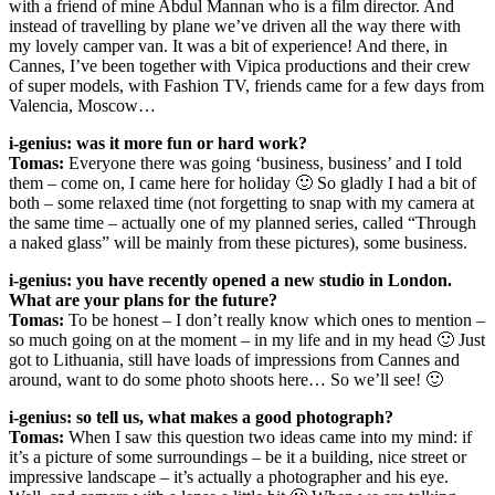
with a friend of mine Abdul Mannan who is a film director. And
instead of travelling by plane we’ve driven all the way there with
my lovely camper van. It was a bit of experience! And there, in
Cannes, I’ve been together with Vipica productions and their crew
of super models, with Fashion TV, friends came for a few days from
Valencia, Moscow…
i-genius: was it more fun or hard work?
Tomas:
Everyone there was going ‘business, business’ and I told
them – come on, I came here for holiday 🙂 So gladly I had a bit of
both – some relaxed time (not forgetting to snap with my camera at
the same time – actually one of my planned series, called “Through
a naked glass” will be mainly from these pictures), some business.
i-genius: you have recently opened a new studio in London.
What are your plans for the future?
Tomas:
To be honest – I don’t really know which ones to mention –
so much going on at the moment – in my life and in my head 🙂 Just
got to Lithuania, still have loads of impressions from Cannes and
around, want to do some photo shoots here… So we’ll see! 🙂
i-genius: so tell us, what makes a good photograph?
Tomas:
When I saw this question two ideas came into my mind: if
it’s a picture of some surroundings – be it a building, nice street or
impressive landscape – it’s actually a photographer and his eye.