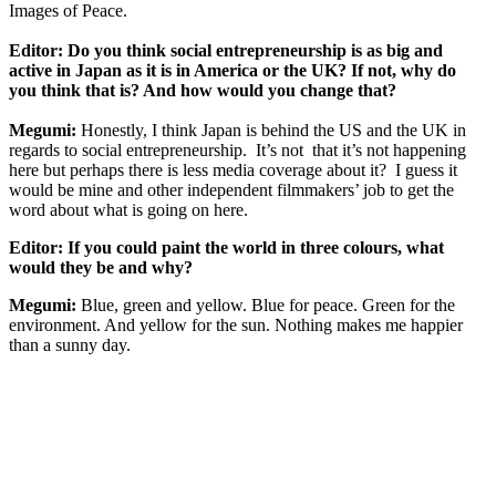
Images of Peace.
Editor: Do you think social entrepreneurship is as big and
active in Japan as it is in America or the UK? If not, why do
you think that is? And how would you change that?
Megumi:
Honestly, I think Japan is behind the US and the UK in
regards to social entrepreneurship. It’s not that it’s not happening
here but perhaps there is less media coverage about it? I guess it
would be mine and other independent filmmakers’ job to get the
word about what is going on here.
Editor: If you could paint the world in three colours, what
would they be and why?
Megumi:
Blue, green and yellow. Blue for peace. Green for the
environment. And yellow for the sun. Nothing makes me happier
than a sunny day.