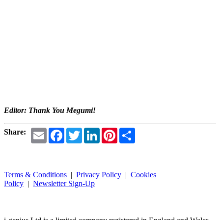
Editor: Thank You Megumi!
Email
Facebook
Twitter
LinkedIn
Pinterest
Share
Share:
Terms & Conditions
|
Privacy Policy
|
Cookies
Policy
|
Newsletter Sign-Up