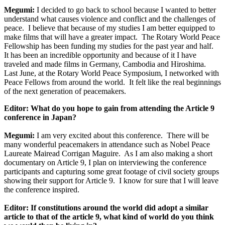
Megumi:
I decided to go back to school because I wanted to better
understand what causes violence and conflict and the challenges of
peace. I believe that because of my studies I am better equipped to
make films that will have a greater impact. The Rotary World Peace
Fellowship has been funding my studies for the past year and half.
It has been an incredible opportunity and because of it I have
traveled and made films in Germany, Cambodia and Hiroshima.
Last June, at the Rotary World Peace Symposium, I networked with
Peace Fellows from around the world. It felt like the real beginnings
of the next generation of peacemakers.
Editor: What do you hope to gain from attending the Article 9
conference in Japan?
Megumi:
I am very excited about this conference. There will be
many wonderful peacemakers in attendance such as Nobel Peace
Laureate Mairead Corrigan Maguire. As I am also making a short
documentary on Article 9, I plan on interviewing the conference
participants and capturing some great footage of civil society groups
showing their support for Article 9. I know for sure that I will leave
the conference inspired.
Editor: If constitutions around the world did adopt a similar
article to that of the article 9, what kind of world do you think