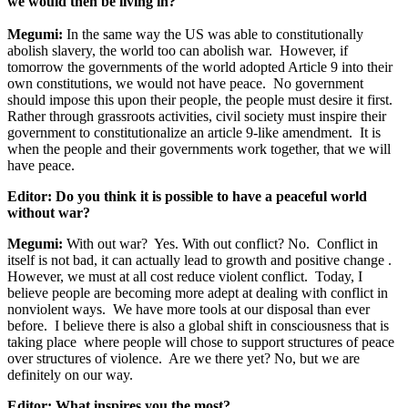
we would then be living in?
Megumi:
In the same way the US was able to constitutionally
abolish slavery, the world too can abolish war. However, if
tomorrow the governments of the world adopted Article 9 into their
own constitutions, we would not have peace. No government
should impose this upon their people, the people must desire it first.
Rather through grassroots activities, civil society must inspire their
government to constitutionalize an article 9-like amendment. It is
when the people and their governments work together, that we will
have peace.
Editor: Do you think it is possible to have a peaceful world
without war?
Megumi:
With out war? Yes. With out conflict? No. Conflict in
itself is not bad, it can actually lead to growth and positive change .
However, we must at all cost reduce violent conflict. Today, I
believe people are becoming more adept at dealing with conflict in
nonviolent ways. We have more tools at our disposal than ever
before. I believe there is also a global shift in consciousness that is
taking place where people will chose to support structures of peace
over structures of violence. Are we there yet? No, but we are
definitely on our way.
Editor: What inspires you the most?