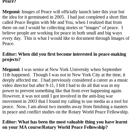
Peace?
Megumi:
Images of Peace will officially launch later this year but
the idea for it germinated in 2005. I had just completed a short film
called Peace Begins with Me and You, when I realized that from
there on out I would be collecting stories or “images” of peace. I
believe people are working for peace in both small and big ways
every day. This is what I would like to document through Images of
Peace.
Editor: When did you first become interested in peace-making
projects?
Megumi:
I was senior at New York University when September
11th happened. Though I was not in New York City at the time, it
deeply affected me. I had previously considered a career as a music
video director but after 9-11, I felt I had to do all that was in my
power to prevent something like that from ever happening again.
However, it was not until I got involved in the anti-Iraq war
movement in 2003 that I found my calling to use media as a tool for
peace. Now, I am about two months away from finishing a masters
in peace and conflict studies on the Rotary World Peace Fellowship.
Editor: What has been the most valuable thing you have learnt
on your MA course/Rotary World Peace Fellowship?