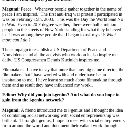
Megumi:
Peace: Whenever people gather together in the name of
peace I am inspired. The first anti-Iraq war protest I participated in
was on February 15th, 2003. This was the Day the World Said No
to War. Even in 20 F degree weather, there were half a million
people on the streets of New York standing for what they believed
in. It was among these people that I began to ask myself:
What
more can I do
?
The campaign to establish a US Department of Peace and
Nonviolence and all the activists who work on it also inspire me
daily. US Congressmen Dennis Kucinich inspires me.
Filmmakers: I have to say that more than any big name director, the
filmmakers that I have worked with and under have be an
inspiration to me. I have learnt so much about filmmaking through
them and as result they have influenced my work..
Editor:
Why did you join i-genius? And what do you hope to
gain from the i-genius network?
Megumi:
A friend introduced me to i-genius and I thought the idea
of combining social networking with social entrepreneurship was
brilliant. Through i-genius, I hope to meet with social entrepreneurs
from around the world and document their valiant work through