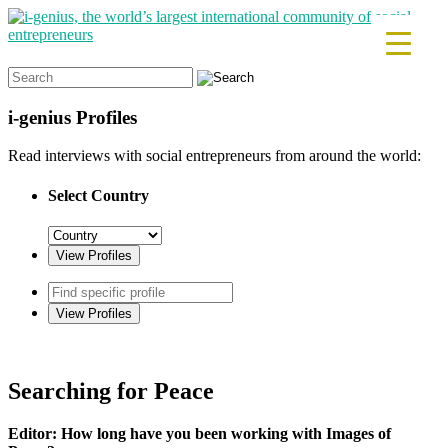
Search
for:
i-genius
Profiles
Read interviews with social entrepreneurs from around the world:
Select Country
Searching for Peace
Editor: How long have you been working with Images of