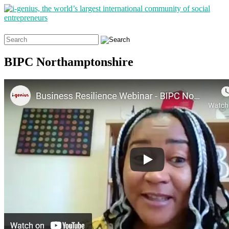
Search
for:
BIPC Northamptonshire