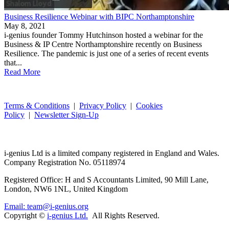
Business Resilience Webinar with BIPC Northamptonshire
May 8, 2021
i-genius founder Tommy Hutchinson hosted a webinar for the
Business & IP Centre Northamptonshire recently on Business
Resilience. The pandemic is just one of a series of recent events
that...
Read More
Terms & Conditions
|
Privacy Policy
|
Cookies
Policy
|
Newsletter Sign-Up
i-
genius
Ltd is a limited company registered in England and Wales.
Company Registration No. 05118974
Registered Office: H and S Accountants Limited, 90 Mill Lane,
London, NW6 1NL, United Kingdom
Email: team@i-genius.org
Copyright ©
i-genius Ltd.
All Rights Reserved.