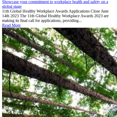
Showcase your commitment to workplace health and safety on a
global stage
11th Global Healthy Workplace Awards Applications Close June
14th 2023 The 11th Global Healthy Workplace Awards 2023 are
making its final call for applications, providing...
Read More