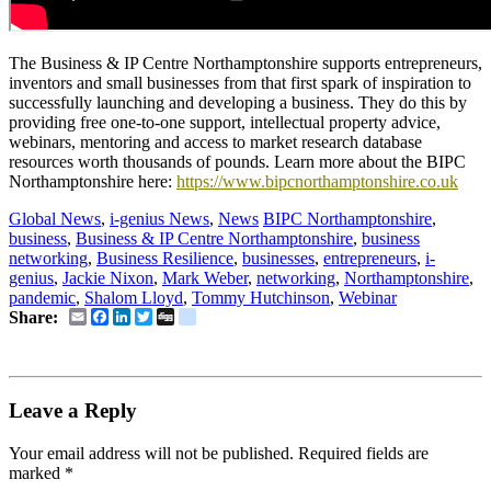
The Business & IP Centre Northamptonshire supports entrepreneurs,
inventors and small businesses from that first spark of inspiration to
successfully launching and developing a business. They do this by
providing free one-to-one support, intellectual property advice,
webinars, mentoring and access to market research database
resources worth thousands of pounds. Learn more about the BIPC
Northamptonshire here:
https://www.bipcnorthamptonshire.co.uk
Global News
,
i-genius News
,
News
BIPC Northamptonshire
,
business
,
Business & IP Centre Northamptonshire
,
business
networking
,
Business Resilience
,
businesses
,
entrepreneurs
,
i-
genius
,
Jackie Nixon
,
Mark Weber
,
networking
,
Northamptonshire
,
pandemic
,
Shalom Lloyd
,
Tommy Hutchinson
,
Webinar
Email
Facebook
LinkedIn
Twitter
Digg
delicious
Share:
Leave a Reply
Your email address will not be published.
Required fields are
marked
*