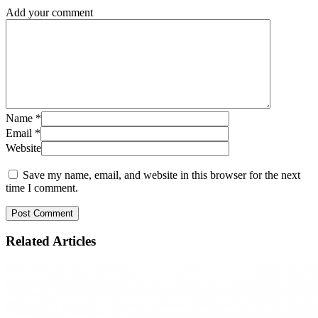
Add your comment
Name
*
Email
*
Website
Save my name, email, and website in this browser for the next
time I comment.
Related
Articles