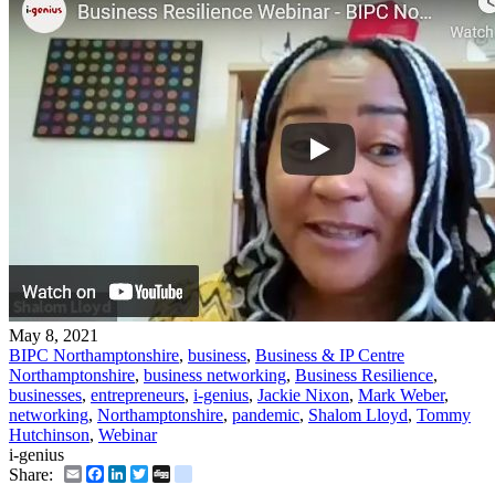
May 8, 2021
BIPC Northamptonshire
,
business
,
Business & IP Centre
Northamptonshire
,
business networking
,
Business Resilience
,
businesses
,
entrepreneurs
,
i-genius
,
Jackie Nixon
,
Mark Weber
,
networking
,
Northamptonshire
,
pandemic
,
Shalom Lloyd
,
Tommy
Hutchinson
,
Webinar
i-genius
Email
Facebook
LinkedIn
Twitter
Digg
delicious
Share: