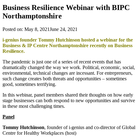
Business Resilience Webinar with BIPC
Northamptonshire
Posted on:
May 8, 2021
June 24, 2021
i-genius founder Tommy Hutchinson hosted a webinar for the
Business & IP Centre Northamptonshire recently on Business
Resilience.
The pandemic is just one of a series of recent events that has
dramatically changed the way we work. Political, economic, social,
environmental, technical changes are incessant. For entrepreneurs,
such change creates both threats and opportunities – sometimes
good, sometimes terrifying.
In this webinar, panel members shared their thoughts on how early
stage businesses can both respond to new opportunities and survive
in these most challenging times.
Panel
Tommy Hutchinson
, founder of i-genius and co-director of Global
Centre for Healthy Workplaces (host)