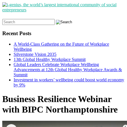
Search
for:
Recent Posts
A World-Class Gathering on the Future of Workplace
Wellbeing
Silverstone Vision 2035
13th Global Healthy Workplace Summit
Global Leaders Celebrate Workplace Wellbeing
Advancements at 12th Global Healthy Workplace Awards &
Summit
Investment in workers’ wellbeing could boost world economy
by 9%
Business Resilience Webinar
with BIPC Northamptonshire