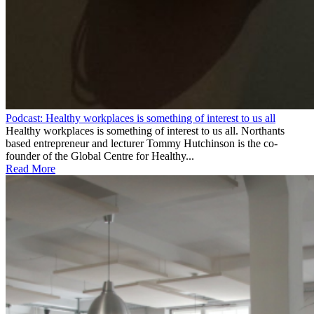
Podcast: Healthy workplaces is something of interest to us all
Healthy workplaces is something of interest to us all. Northants
based entrepreneur and lecturer Tommy Hutchinson is the co-
founder of the Global Centre for Healthy...
Read More