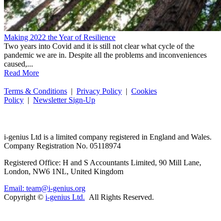
Making 2022 the Year of Resilience
Two years into Covid and it is still not clear what cycle of the
pandemic we are in. Despite all the problems and inconveniences
caused,...
Read More
Terms & Conditions
|
Privacy Policy
|
Cookies
Policy
|
Newsletter Sign-Up
i-
genius
Ltd is a limited company registered in England and Wales.
Company Registration No. 05118974
Registered Office: H and S Accountants Limited, 90 Mill Lane,
London, NW6 1NL, United Kingdom
Email: team@i-genius.org
Copyright ©
i-genius Ltd.
All Rights Reserved.