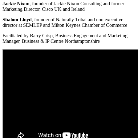
Jackie Nixon
, founder of Jackie Nixon Consulting and former
Marketing Director, Cisco UK and Ireland
Shalom Lloyd
, founder of Naturally Tribal and non executive
director at SEMLEP and Milton Keynes Chamber of Commerce
Facilitated by Barry Crisp, Business Engagement and Marketing
Manager, Business & IP Centre Northamptonshire