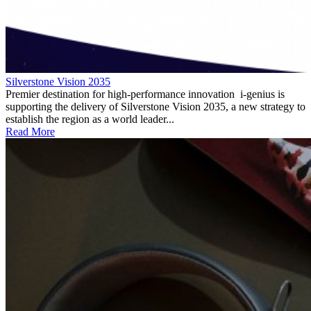
Silverstone Vision 2035
Premier destination for high-performance innovation i-genius is
supporting the delivery of Silverstone Vision 2035, a new strategy to
establish the region as a world leader...
Read More