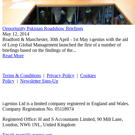
Opportunity Pakistan Roadshow Briefings
May 12, 2014
Bradford & Manchester, 30th April - 1st May i-genius with the aid
of Loop Global Management launched the first of a number of
briefings based on the findings of the...
Read More
Terms & Conditions
|
Privacy Policy
|
Cookies
Policy
|
Newsletter Sign-Up
i-
genius
Ltd is a limited company registered in England and Wales.
Company Registration No. 05118974
Registered Office: H and S Accountants Limited, 90 Mill Lane,
London, NW6 1NL, United Kingdom
Email: team@i-genius.org