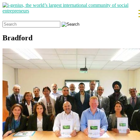
Search
for:
Bradford