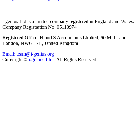
i-
genius
Ltd is a limited company registered in England and Wales.
Company Registration No. 05118974
Registered Office: H and S Accountants Limited, 90 Mill Lane,
London, NW6 1NL, United Kingdom
Email: team@i-genius.org
Copyright ©
i-genius Ltd.
All Rights Reserved.