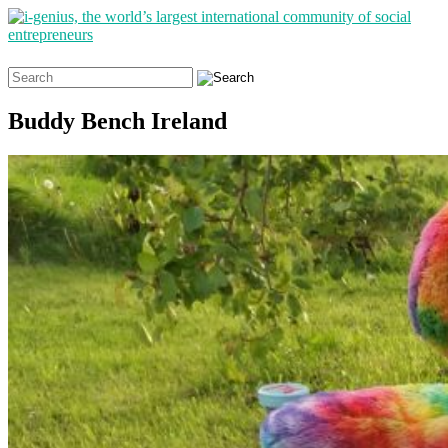
Search
for:
Buddy Bench Ireland