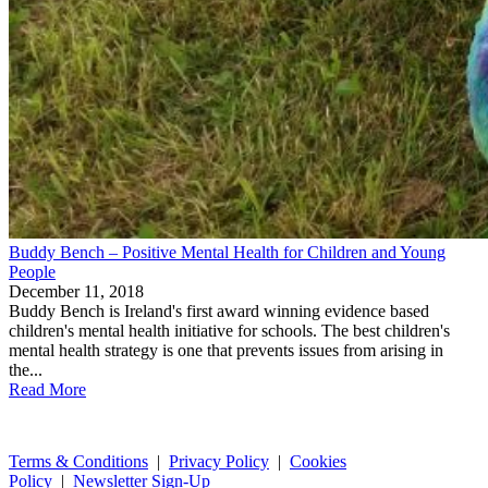
Buddy Bench – Positive Mental Health for Children and Young
People
December 11, 2018
Buddy Bench is Ireland's first award winning evidence based
children's mental health initiative for schools. The best children's
mental health strategy is one that prevents issues from arising in
the...
Read More
Terms & Conditions
|
Privacy Policy
|
Cookies
Policy
|
Newsletter Sign-Up