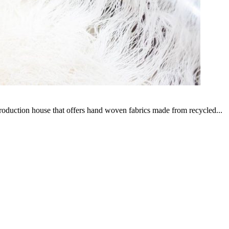
production house that offers hand woven fabrics made from recycled...