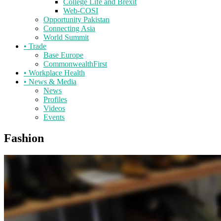
College Life and Brexit
Web-COSI
Opportunity Pakistan
Connecting Asia
World Summit
•
Trade
Base Europe
CommonwealthFirst
•
Workplace Health
•
News & Media
News
Profiles
Videos
Events
Fashion