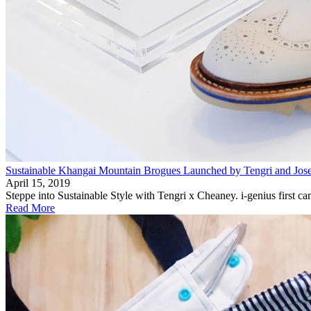
Sustainable Khangai Mountain Brogues Launched by Tengri and Jo
April 15, 2019
Steppe into Sustainable Style with Tengri x Cheaney. i-genius first 
Read More