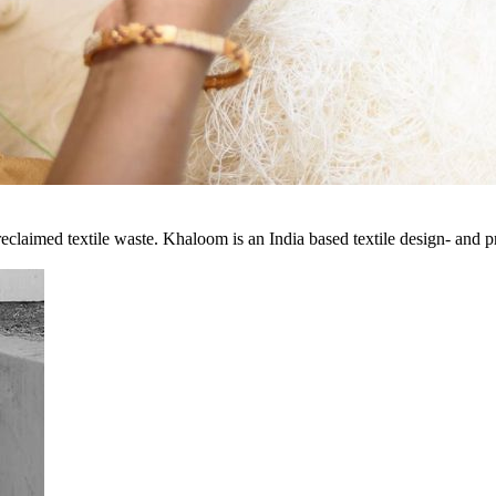
eclaimed textile waste. Khaloom is an India based textile design- and 