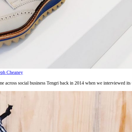
seph Cheaney
came across social business Tengri back in 2014 when we interviewed it