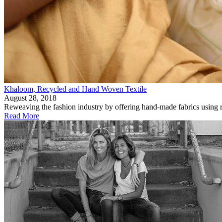
Khaloom, Recycled and Hand Woven Textile
August 28, 2018
Reweaving the fashion industry by offering hand-made fabrics using r
Read More