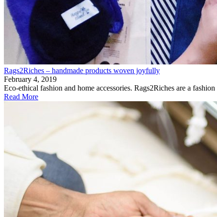
Rags2Riches – handmade products woven joyfully
February 4, 2019
Eco-ethical fashion and home accessories. Rags2Riches are a fashion
Read More