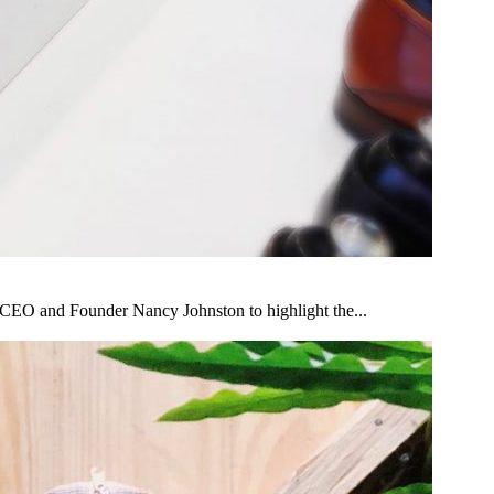
s CEO and Founder Nancy Johnston to highlight the...