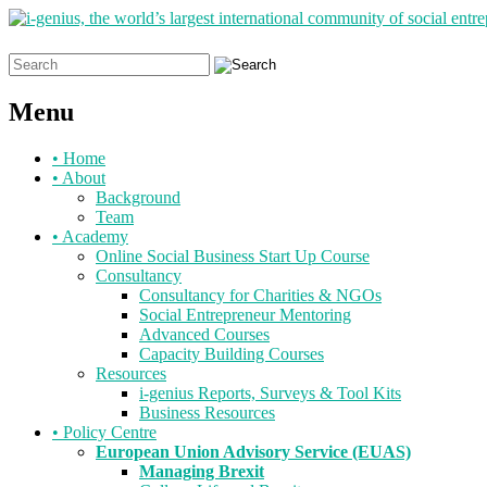
Search
for:
Menu
Skip
•
Home
to
•
About
content
Background
Team
•
Academy
Online Social Business Start Up Course
Consultancy
Consultancy for Charities & NGOs
Social Entrepreneur Mentoring
Advanced Courses
Capacity Building Courses
Resources
i-genius Reports, Surveys & Tool Kits
Business Resources
•
Policy Centre
European Union Advisory Service (EUAS)
Managing Brexit