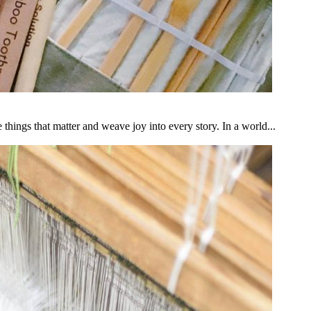
ngs that matter and weave joy into every story. In a world...