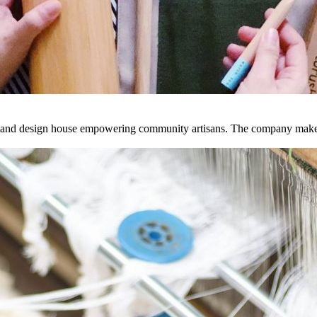
 and design house empowering community artisans. The company make thi