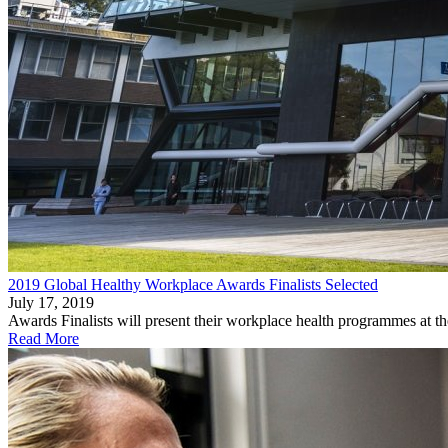
2019 Global Healthy Workplace Awards Finalists Selected
July 17, 2019
Awards Finalists will present their workplace health programmes at t
Read More