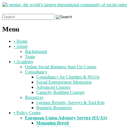
Search
for:
Menu
Skip
•
Home
to
•
About
content
Background
Team
•
Academy
Online Social Business Start Up Course
Consultancy
Consultancy for Charities & NGOs
Social Entrepreneur Mentoring
Advanced Courses
Capacity Building Courses
Resources
i-genius Reports, Surveys & Tool Kits
Business Resources
•
Policy Centre
European Union Advisory Service (EUAS)
Managing Brexit