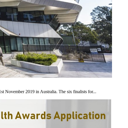
 November 2019 in Australia. The six finalists for...