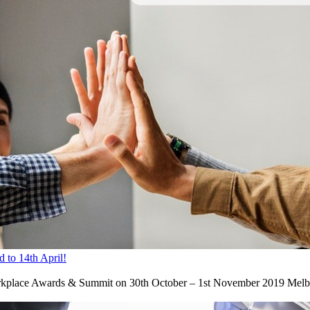
 to 14th April!
rkplace Awards & Summit on 30th October – 1st November 2019 Melbourn