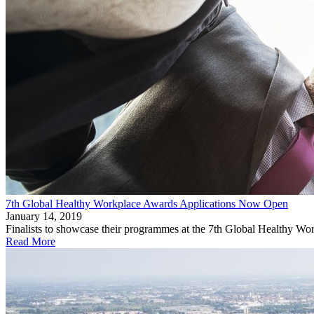
7th Global Healthy Workplace Awards Applications Now Open
January 14, 2019
Finalists to showcase their programmes at the 7th Global Healthy W
Read More