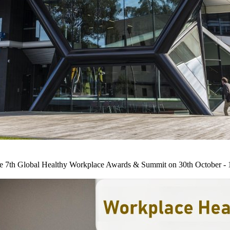
he 7th Global Healthy Workplace Awards & Summit on 30th October - 1st