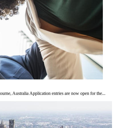
ne, Australia Application entries are now open for the...