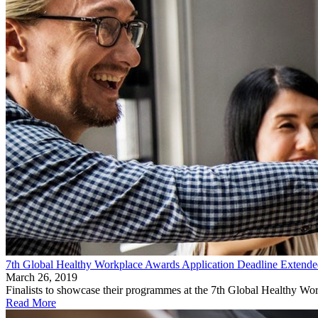
7th Global Healthy Workplace Awards Application Deadline Extended
March 26, 2019
Finalists to showcase their programmes at the 7th Global Healthy Wo
Read More