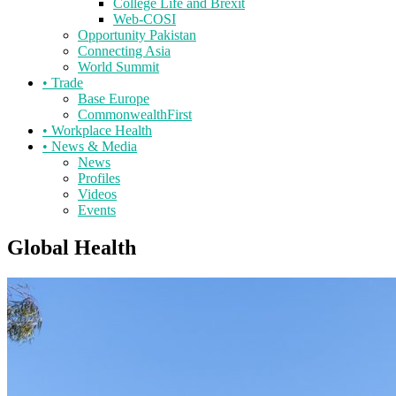
College Life and Brexit
Web-COSI
Opportunity Pakistan
Connecting Asia
World Summit
•
Trade
Base Europe
CommonwealthFirst
•
Workplace Health
•
News & Media
News
Profiles
Videos
Events
Global Health