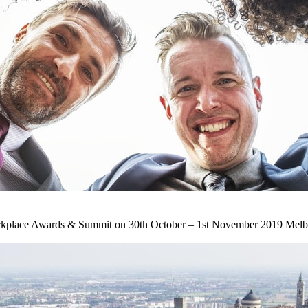
orkplace Awards & Summit on 30th October – 1st November 2019 Melbour