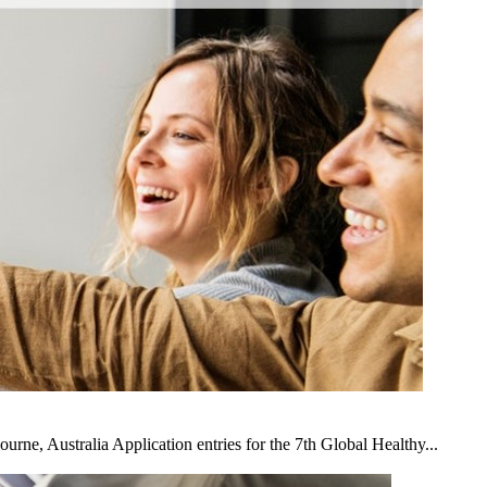
e, Australia Application entries for the 7th Global Healthy...