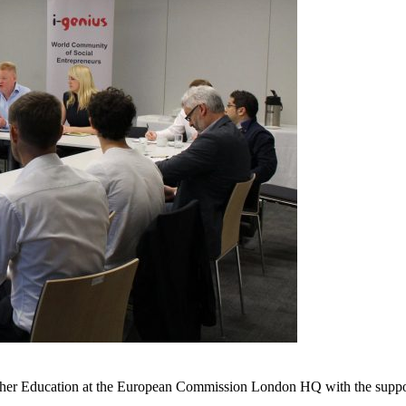
igher Education at the European Commission London HQ with the suppor