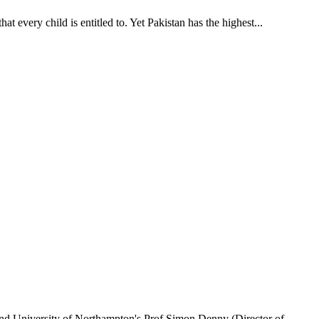
t every child is entitled to. Yet Pakistan has the highest...
 and University of Northampton's Prof Simon Denny (Director of