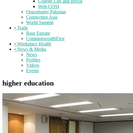
College Life and Brexit
Web-COSI
Opportunity Pakistan
Connecting Asia
World Summit
•
Trade
Base Europe
CommonwealthFirst
•
Workplace Health
•
News & Media
News
Profiles
Videos
Events
higher education