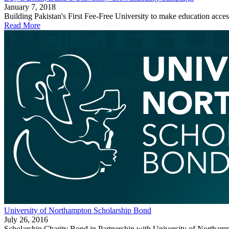
January 7, 2018
Building Pakistan's First Fee-Free University to make education accessi
Read More
University of Northampton Scholarship Bond
July 26, 2016
Scholarship Charity Bond in Partnership with University of Northamp