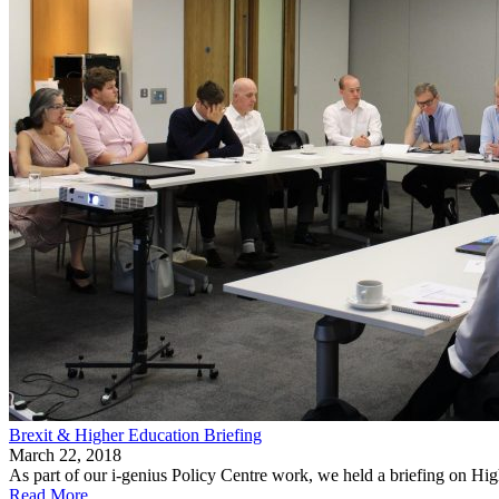
Brexit & Higher Education Briefing
March 22, 2018
As part of our i-genius Policy Centre work, we held a briefing on H
Read More