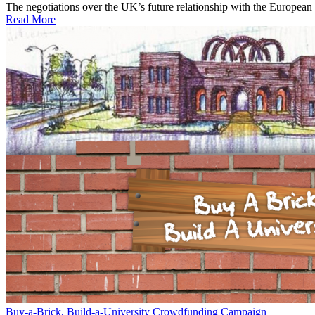
The negotiations over the UK’s future relationship with the European 
Read More
Buy-a-Brick, Build-a-University Crowdfunding Campaign