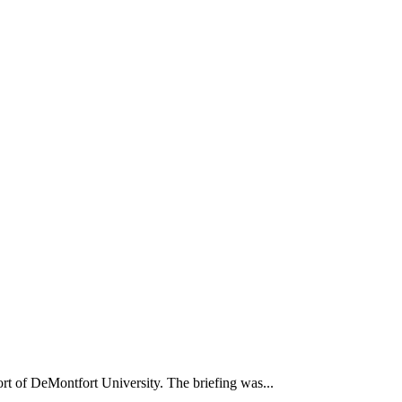
t of DeMontfort University. The briefing was...