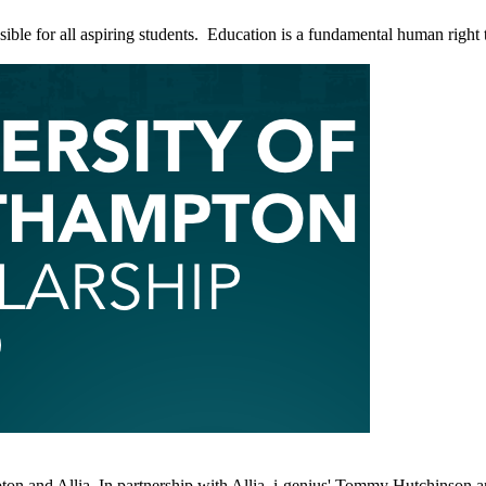
ble for all aspiring students. Education is a fundamental human right tha
ton and Allia. In partnership with Allia, i-genius' Tommy Hutchinson