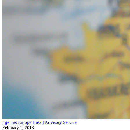
i-genius Europe Brexit Advisory Service
February 1, 2018