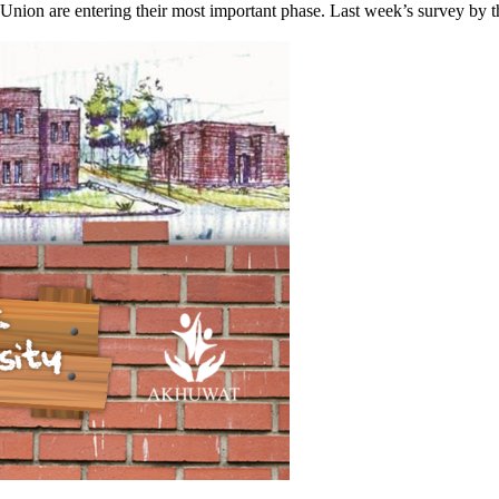
Union are entering their most important phase. Last week’s survey by the