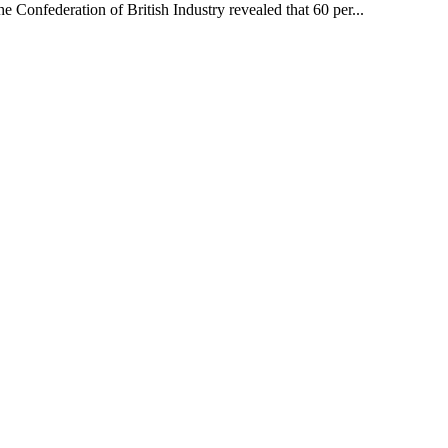
 Confederation of British Industry revealed that 60 per...