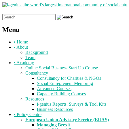
Search
for:
Menu
Skip
•
Home
to
•
About
content
Background
Team
•
Academy
Online Social Business Start Up Course
Consultancy
Consultancy for Charities & NGOs
Social Entrepreneur Mentoring
Advanced Courses
Capacity Building Courses
Resources
i-genius Reports, Surveys & Tool Kits
Business Resources
•
Policy Centre
European Union Advisory Service (EUAS)
Managing Brexit