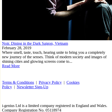
Noir. Dining in the Dark Saigon, Vietnam
February 28, 2019
Where smell, taste, touch, hearing unite to bring you a completely
new journey of the senses. Think of modern society and images of
shining cities and glowing screens come to...
Read More
Terms & Conditions
|
Privacy Policy
|
Cookies
Policy
|
Newsletter Sign-Up
i-
genius
Ltd is a limited company registered in England and Wales.
Company Registration No. 05118974