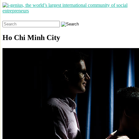
Search
for:
Ho Chi Minh City