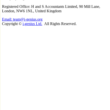
Registered Office: H and S Accountants Limited, 90 Mill Lane,
London, NW6 1NL, United Kingdom
Email: team@i-genius.org
Copyright ©
i-genius Ltd.
All Rights Reserved.