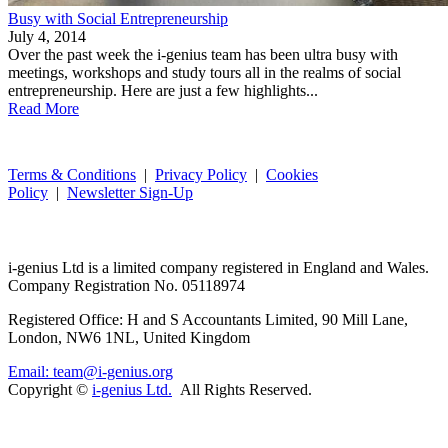
Busy with Social Entrepreneurship
July 4, 2014
Over the past week the i-genius team has been ultra busy with
meetings, workshops and study tours all in the realms of social
entrepreneurship. Here are just a few highlights...
Read More
Terms & Conditions
|
Privacy Policy
|
Cookies
Policy
|
Newsletter Sign-Up
i-
genius
Ltd is a limited company registered in England and Wales.
Company Registration No. 05118974
Registered Office: H and S Accountants Limited, 90 Mill Lane,
London, NW6 1NL, United Kingdom
Email: team@i-genius.org
Copyright ©
i-genius Ltd.
All Rights Reserved.