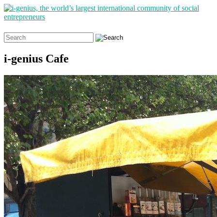
Search
for:
i-genius Cafe