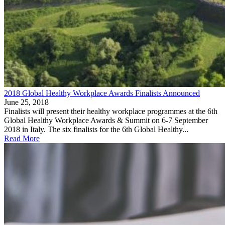
2018 Global Healthy Workplace Awards Finalists Announced
June 25, 2018
Finalists will present their healthy workplace programmes at the 6th
Global Healthy Workplace Awards & Summit on 6-7 September
2018 in Italy. The six finalists for the 6th Global Healthy...
Read More