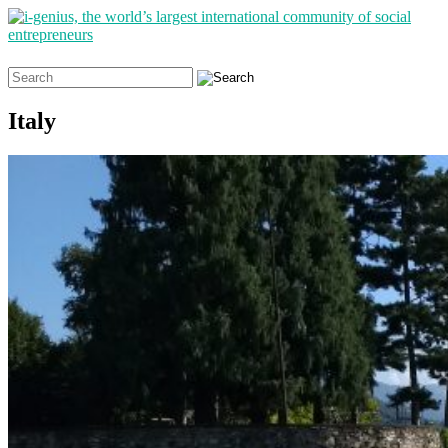
Search
for:
Italy