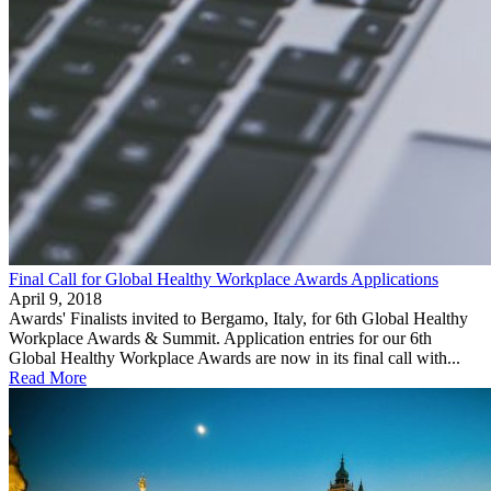
Final Call for Global Healthy Workplace Awards Applications
April 9, 2018
Awards' Finalists invited to Bergamo, Italy, for 6th Global Healthy
Workplace Awards & Summit. Application entries for our 6th
Global Healthy Workplace Awards are now in its final call with...
Read More