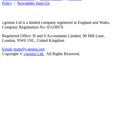
Policy
|
Newsletter Sign-Up
i-
genius
Ltd is a limited company registered in England and Wales.
Company Registration No. 05118974
Registered Office: H and S Accountants Limited, 90 Mill Lane,
London, NW6 1NL, United Kingdom
Email: team@i-genius.org
Copyright ©
i-genius Ltd.
All Rights Reserved.