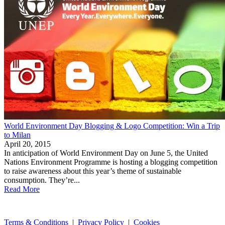
World Environment Day Blogging & Logo Competition: Win a Trip
to Milan
April 20, 2015
In anticipation of World Environment Day on June 5, the United
Nations Environment Programme is hosting a blogging competition
to raise awareness about this year’s theme of sustainable
consumption. They’re...
Read More
Terms & Conditions
|
Privacy Policy
|
Cookies