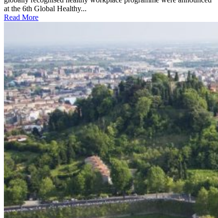
at the 6th Global Healthy...
Read More