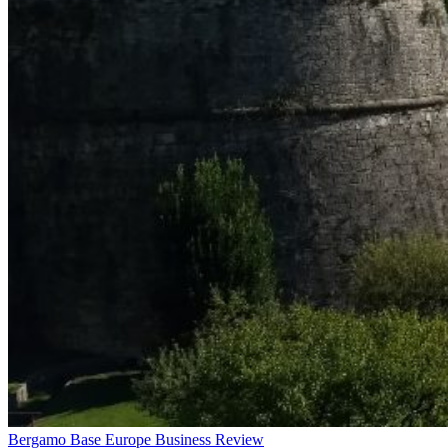
Bergamo Base Europe Business Review