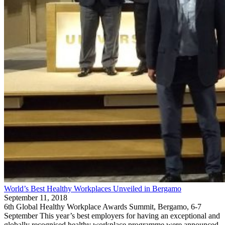
World’s Best Healthy Workplaces Unveiled in Bergamo
September 11, 2018
6th Global Healthy Workplace Awards Summit, Bergamo, 6-7
September This year’s best employers for having an exceptional and
globally recognised healthy workplace programme were announced