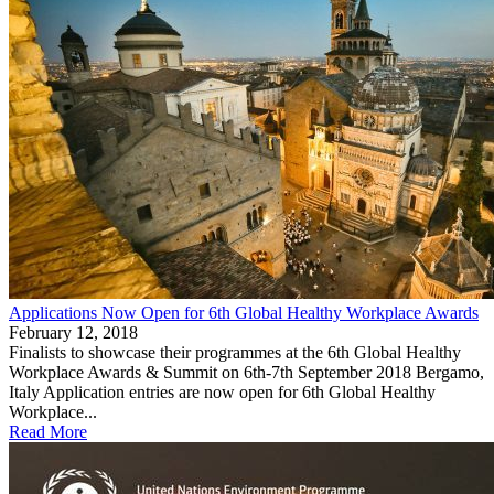
Applications Now Open for 6th Global Healthy Workplace Awards
February 12, 2018
Finalists to showcase their programmes at the 6th Global Healthy
Workplace Awards & Summit on 6th-7th September 2018 Bergamo,
Italy Application entries are now open for 6th Global Healthy
Workplace...
Read More