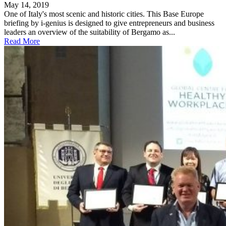
May 14, 2019
One of Italy's most scenic and historic cities. This Base Europe
briefing by i-genius is designed to give entrepreneurs and business
leaders an overview of the suitability of Bergamo as...
Read More