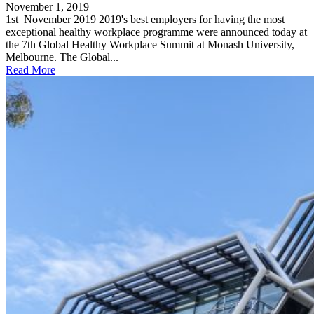
November 1, 2019
1st November 2019 2019's best employers for having the most
exceptional healthy workplace programme were announced today at
the 7th Global Healthy Workplace Summit at Monash University,
Melbourne. The Global...
Read More