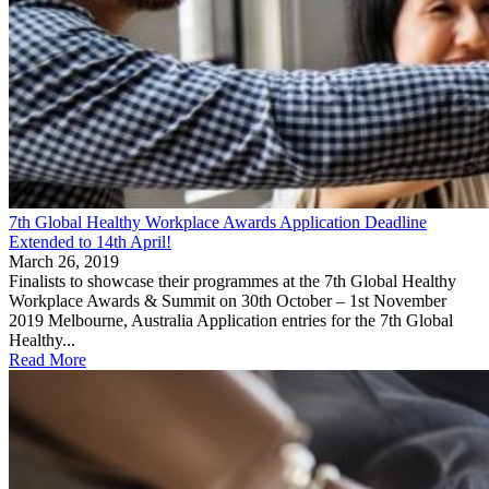
7th Global Healthy Workplace Awards Application Deadline
Extended to 14th April!
March 26, 2019
Finalists to showcase their programmes at the 7th Global Healthy
Workplace Awards & Summit on 30th October – 1st November
2019 Melbourne, Australia Application entries for the 7th Global
Healthy...
Read More