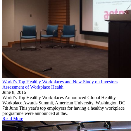
World’s Top Healthy Workplaces and New Study on Investors
Assessment of Workplace Health
June 8, 2016
World’s Top Healthy Workplaces Announced Global Healthy
Workplace Awards Summit, American University, Washington DC,
7th June This year's top employers for having a healthy workplace
programme were announced at the...
Read More