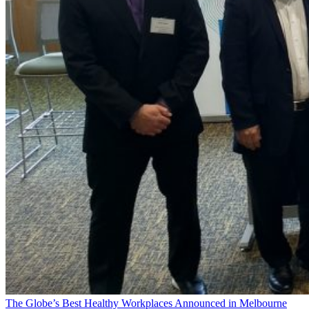
The Globe’s Best Healthy Workplaces Announced in Melbourne