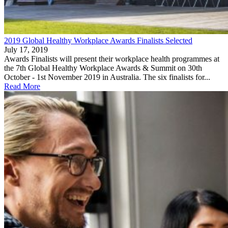
2019 Global Healthy Workplace Awards Finalists Selected
July 17, 2019
Awards Finalists will present their workplace health programmes at
the 7th Global Healthy Workplace Awards & Summit on 30th
October - 1st November 2019 in Australia. The six finalists for...
Read More