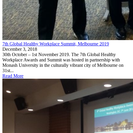
7th Global Healthy Workplace Summit, Melbourne 2019
December 3, 2018
30th October – 1st November 2019. The 7th Global Healthy
Workplace Awards and Summit was hosted in partnership with
Monash University in the culturally vibrant city of Melbourne on
31st...
Read More