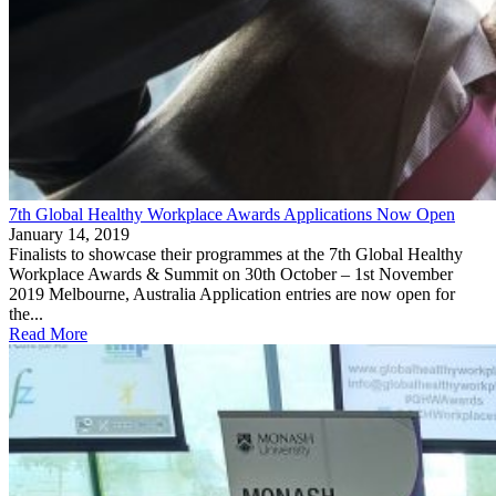
7th Global Healthy Workplace Awards Applications Now Open
January 14, 2019
Finalists to showcase their programmes at the 7th Global Healthy
Workplace Awards & Summit on 30th October – 1st November
2019 Melbourne, Australia Application entries are now open for
the...
Read More