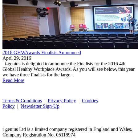
2016 GHWAwards Finalists Announced
April 29, 2016
i-genius is delighted to announce the Finalists for the 2016 4th
Global Healthy Workplace Awards. As you will see below, this year
we have three finalists for the large...
Read More
Terms & Conditions
|
Privacy Policy
|
Cookies
Policy
|
Newsletter Sign-Up
i-
genius
Ltd is a limited company registered in England and Wales.
Company Registration No. 05118974