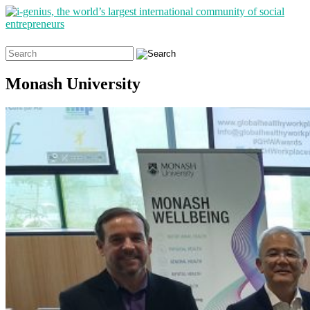
Search
for:
Monash University