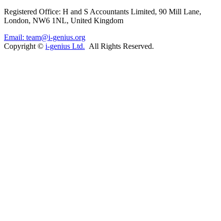
Registered Office: H and S Accountants Limited, 90 Mill Lane,
London, NW6 1NL, United Kingdom
Email: team@i-genius.org
Copyright ©
i-genius Ltd.
All Rights Reserved.