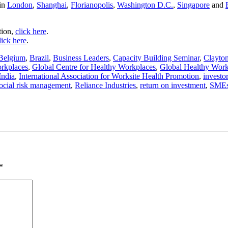
 in
London
,
Shanghai
,
Florianopolis
,
Washington D.C.
,
Singapore
and
tion,
click here
.
lick here
.
Belgium
,
Brazil
,
Business Leaders
,
Capacity Building Seminar
,
Clayto
orkplaces
,
Global Centre for Healthy Workplaces
,
Global Healthy Wor
India
,
International Association for Worksite Health Promotion
,
investo
ocial risk management
,
Reliance Industries
,
return on investment
,
SME
*