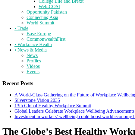
College Life and Brexit
Web-COSI
Opportunity Pakistan
Connecting Asia
World Summit
•
Trade
Base Europe
CommonwealthFirst
•
Workplace Health
•
News & Media
News
Profiles
Videos
Events
Recent Posts
A World-Class Gathering on the Future of Workplace Wellbein
Silverstone Vision 2035
13th Global Healthy Workplace Summit
Global Leaders Celebrate Workplace Wellbeing Advancements
Investment in workers’ wellbeing could boost world economy
The Globe’s Best Healthy Work