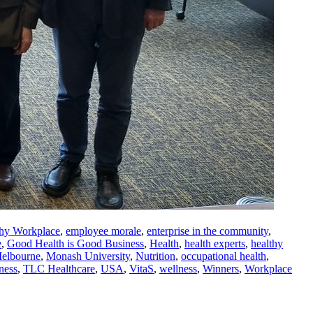
thy Workplace
,
employee morale
,
enterprise in the community
,
e
,
Good Health is Good Business
,
Health
,
health experts
,
healthy
elbourne
,
Monash University
,
Nutrition
,
occupational health
,
ness
,
TLC Healthcare
,
USA
,
VitaS
,
wellness
,
Winners
,
Workplace