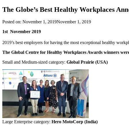
The Globe’s Best Healthy Workplaces An
Posted on:
November 1, 2019
November 1, 2019
1st November 2019
2019’s best employers for having the most exceptional healthy work
The Global Centre for Healthy Workplaces Awards winners wer
Small and Medium-sized category:
Global Prairie (USA)
Large Enterprise category:
Hero MotoCorp (India)