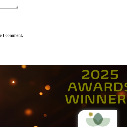
me I comment.