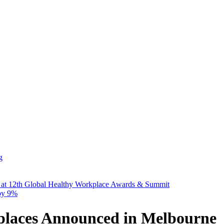
g
 at 12th Global Healthy Workplace Awards & Summit
 by 9%
places Announced in Melbourne