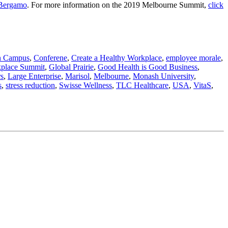
Bergamo
. For more information on the 2019 Melbourne Summit,
click
n Campus
,
Conferene
,
Create a Healthy Workplace
,
employee morale
,
kplace Summit
,
Global Prairie
,
Good Health is Good Business
,
rs
,
Large Enterprise
,
Marisol
,
Melbourne
,
Monash University
,
s
,
stress reduction
,
Swisse Wellness
,
TLC Healthcare
,
USA
,
VitaS
,