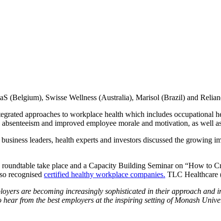
S (Belgium), Swisse Wellness (Australia), Marisol (Brazil) and Relianc
tegrated approaches to workplace health which includes occupational he
d absenteeism and improved employee morale and motivation, as well as
business leaders, health experts and investors discussed the growing 
roundtable take place and a Capacity Building Seminar on “How to Cre
so recognised
certified healthy workplace companies.
TLC Healthcare (A
loyers are becoming increasingly sophisticated in their approach an
 to hear from the best employers at the inspiring setting of Monash Unive