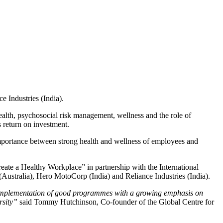
e Industries (India).
alth, psychosocial risk management, wellness and the role of
 return on investment.
importance between strong health and wellness of employees and
ate a Healthy Workplace” in partnership with the International
ustralia), Hero MotoCorp (India) and Reliance Industries (India).
d implementation of good programmes with a growing emphasis on
rsity”
said Tommy Hutchinson, Co-founder of the Global Centre for