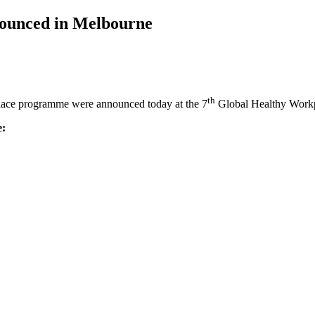
nounced in Melbourne
th
place programme were announced today at the 7
Global Healthy Workp
e: