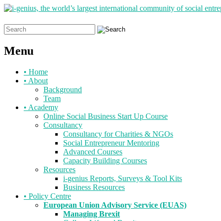
Search
for:
Menu
Skip
•
Home
to
•
About
content
Background
Team
•
Academy
Online Social Business Start Up Course
Consultancy
Consultancy for Charities & NGOs
Social Entrepreneur Mentoring
Advanced Courses
Capacity Building Courses
Resources
i-genius Reports, Surveys & Tool Kits
Business Resources
•
Policy Centre
European Union Advisory Service (EUAS)
Managing Brexit