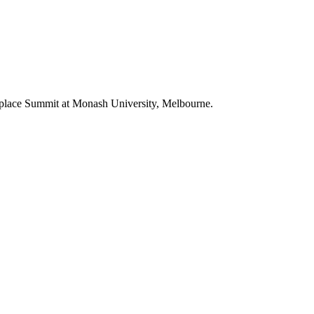
lace Summit at Monash University, Melbourne.