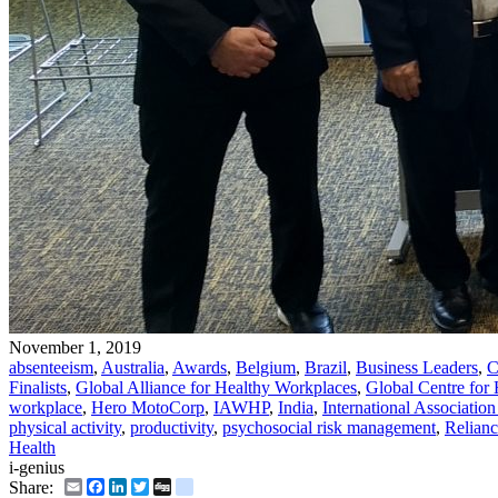
November 1, 2019
absenteeism
,
Australia
,
Awards
,
Belgium
,
Brazil
,
Business Leaders
,
C
Finalists
,
Global Alliance for Healthy Workplaces
,
Global Centre for
workplace
,
Hero MotoCorp
,
IAWHP
,
India
,
International Associatio
physical activity
,
productivity
,
psychosocial risk management
,
Relianc
Health
i-genius
Email
Facebook
LinkedIn
Twitter
Digg
delicious
Share: