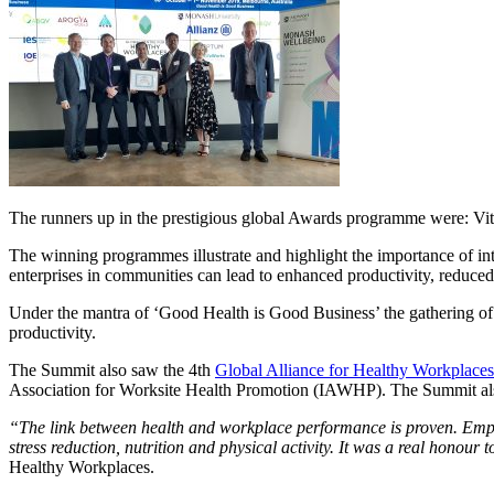
The runners up in the prestigious global Awards programme were: Vita
The winning programmes illustrate and highlight the importance of in
enterprises in communities can lead to enhanced productivity, reduce
Under the mantra of ‘Good Health is Good Business’ the gathering of 
productivity.
The Summit also saw the 4th
Global Alliance for Healthy Workplaces
Association for Worksite Health Promotion (IAWHP). The Summit al
“The link between health and workplace performance is proven. Emp
stress reduction, nutrition and physical activity. It was a real honour
Healthy Workplaces.