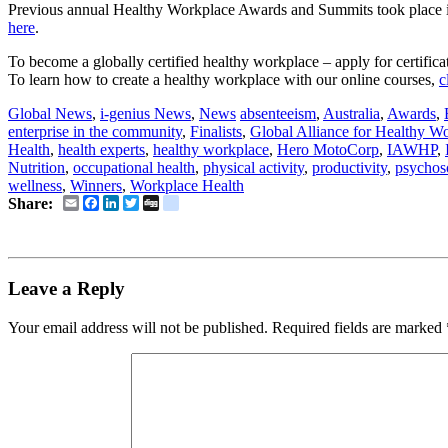
Previous annual Healthy Workplace Awards and Summits took place
here
.
To become a globally certified healthy workplace – apply for certifica
To learn how to create a healthy workplace with our online courses,
c
Global News
,
i-genius News
,
News
absenteeism
,
Australia
,
Awards
,
enterprise in the community
,
Finalists
,
Global Alliance for Healthy W
Health
,
health experts
,
healthy workplace
,
Hero MotoCorp
,
IAWHP
,
Nutrition
,
occupational health
,
physical activity
,
productivity
,
psychos
wellness
,
Winners
,
Workplace Health
Email
Facebook
LinkedIn
Twitter
Digg
delicious
Share:
Leave a Reply
Your email address will not be published.
Required fields are marked