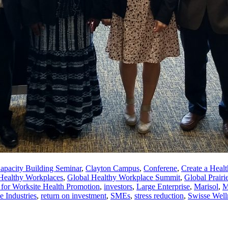
apacity Building Seminar
,
Clayton Campus
,
Conferene
,
Create a Heal
 Healthy Workplaces
,
Global Healthy Workplace Summit
,
Global Prairi
n for Worksite Health Promotion
,
investors
,
Large Enterprise
,
Marisol
,
M
e Industries
,
return on investment
,
SMEs
,
stress reduction
,
Swisse Well