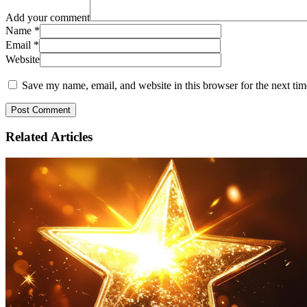
Add your comment
Name
*
Email
*
Website
Save my name, email, and website in this browser for the next ti
Related
Articles