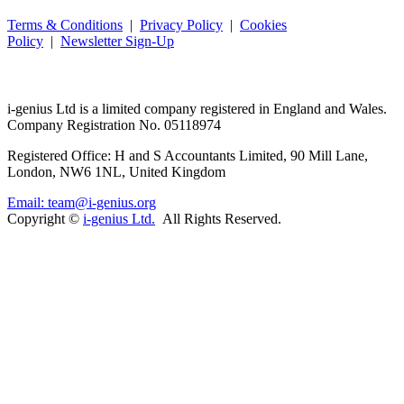
Terms & Conditions
|
Privacy Policy
|
Cookies
Policy
|
Newsletter Sign-Up
i-
genius
Ltd is a limited company registered in England and Wales.
Company Registration No. 05118974
Registered Office: H and S Accountants Limited, 90 Mill Lane,
London, NW6 1NL, United Kingdom
Email: team@i-genius.org
Copyright ©
i-genius Ltd.
All Rights Reserved.