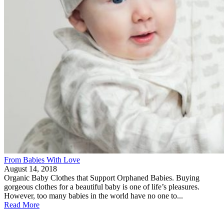
From Babies With Love
August 14, 2018
Organic Baby Clothes that Support Orphaned Babies. Buying
gorgeous clothes for a beautiful baby is one of life’s pleasures.
However, too many babies in the world have no one to...
Read More