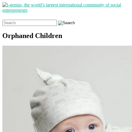
Search
for:
Orphaned Children