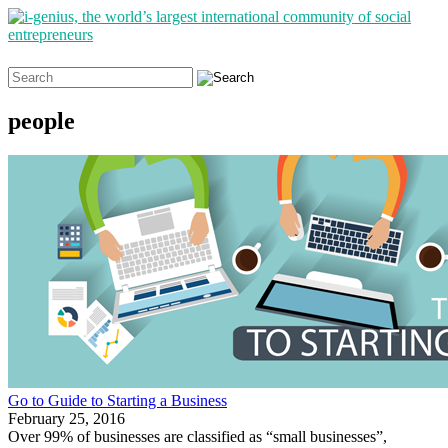
Search
for:
people
Go to Guide to Starting a Business
February 25, 2016
Over 99% of businesses are classified as “small businesses”,