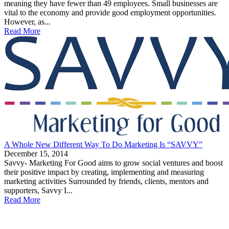
meaning they have fewer than 49 employees. Small businesses are
vital to the economy and provide good employment opportunities.
However, as...
Read More
A Whole New Different Way To Do Marketing Is “SAVVY”
December 15, 2014
Savvy- Marketing For Good aims to grow social ventures and boost
their positive impact by creating, implementing and measuring
marketing activities Surrounded by friends, clients, mentors and
supporters, Savvy I...
Read More