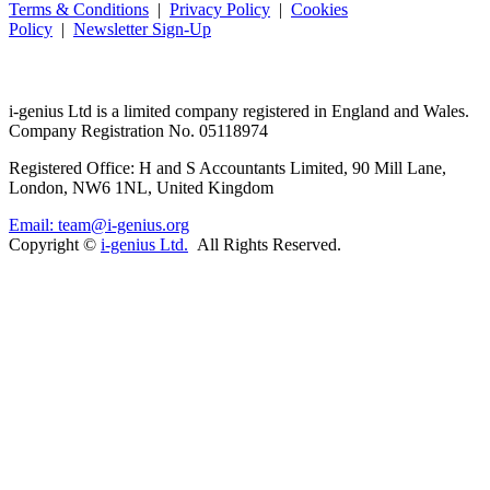
Terms & Conditions
|
Privacy Policy
|
Cookies
Policy
|
Newsletter Sign-Up
i-
genius
Ltd is a limited company registered in England and Wales.
Company Registration No. 05118974
Registered Office: H and S Accountants Limited, 90 Mill Lane,
London, NW6 1NL, United Kingdom
Email: team@i-genius.org
Copyright ©
i-genius Ltd.
All Rights Reserved.