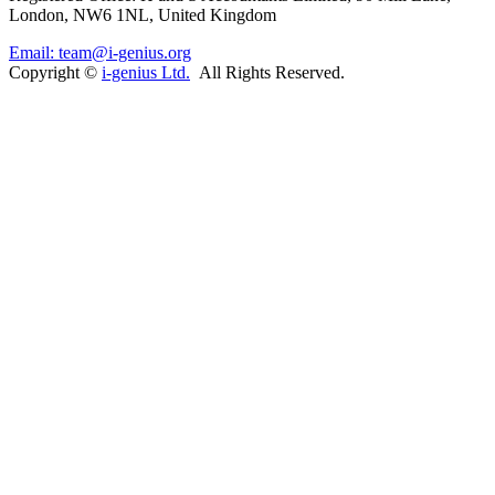
London, NW6 1NL, United Kingdom
Email: team@i-genius.org
Copyright ©
i-genius Ltd.
All Rights Reserved.