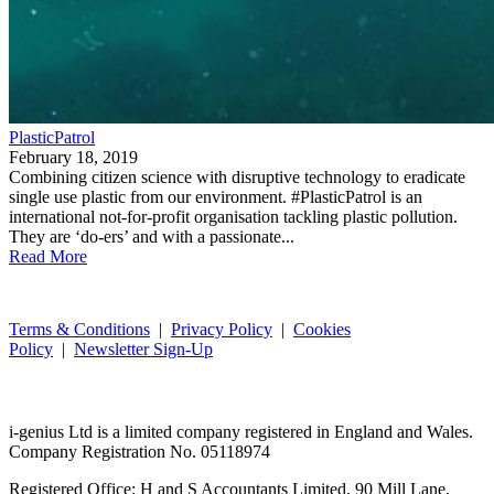
PlasticPatrol
February 18, 2019
Combining citizen science with disruptive technology to eradicate
single use plastic from our environment. #PlasticPatrol is an
international not-for-profit organisation tackling plastic pollution.
They are ‘do-ers’ and with a passionate...
Read More
Terms & Conditions
|
Privacy Policy
|
Cookies
Policy
|
Newsletter Sign-Up
i-
genius
Ltd is a limited company registered in England and Wales.
Company Registration No. 05118974
Registered Office: H and S Accountants Limited, 90 Mill Lane,