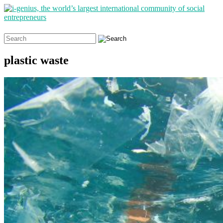
Search
for:
plastic waste