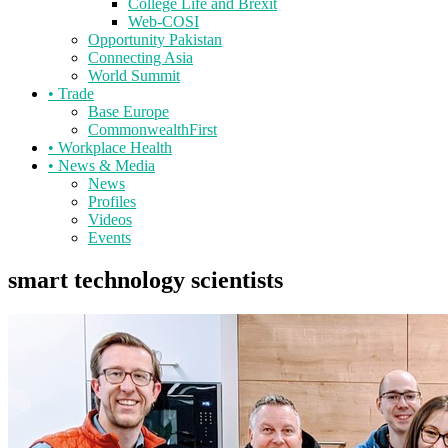
College Life and Brexit
Web-COSI
Opportunity Pakistan
Connecting Asia
World Summit
•
Trade
Base Europe
CommonwealthFirst
•
Workplace Health
•
News & Media
News
Profiles
Videos
Events
smart technology scientists