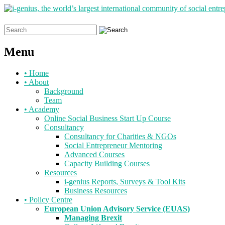
Search
for:
Menu
Skip
•
Home
to
•
About
content
Background
Team
•
Academy
Online Social Business Start Up Course
Consultancy
Consultancy for Charities & NGOs
Social Entrepreneur Mentoring
Advanced Courses
Capacity Building Courses
Resources
i-genius Reports, Surveys & Tool Kits
Business Resources
•
Policy Centre
European Union Advisory Service (EUAS)
Managing Brexit