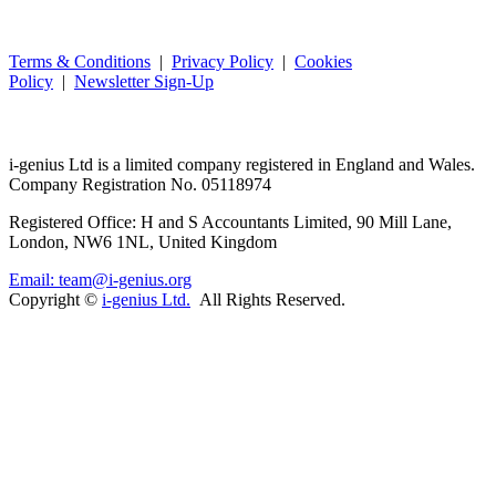
Terms & Conditions
|
Privacy Policy
|
Cookies
Policy
|
Newsletter Sign-Up
i-
genius
Ltd is a limited company registered in England and Wales.
Company Registration No. 05118974
Registered Office: H and S Accountants Limited, 90 Mill Lane,
London, NW6 1NL, United Kingdom
Email: team@i-genius.org
Copyright ©
i-genius Ltd.
All Rights Reserved.