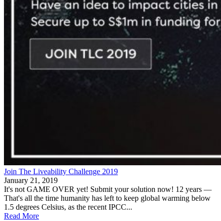
Join The Liveability Challenge 2019
January 21, 2019
It's not GAME OVER yet! Submit your solution now! 12 years —
That's all the time humanity has left to keep global warming below
1.5 degrees Celsius, as the recent IPCC...
Read More