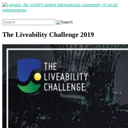
Search
for:
The Liveability Challenge 2019